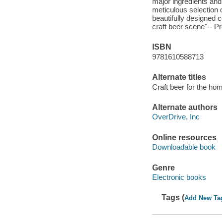
major ingredients and
meticulous selection o
beautifully designed 
craft beer scene"-- P
ISBN
9781610588713
Alternate titles
Craft beer for the ho
Alternate authors
OverDrive, Inc
Online resources
Downloadable book
Genre
Electronic books
Tags (
Add New Ta