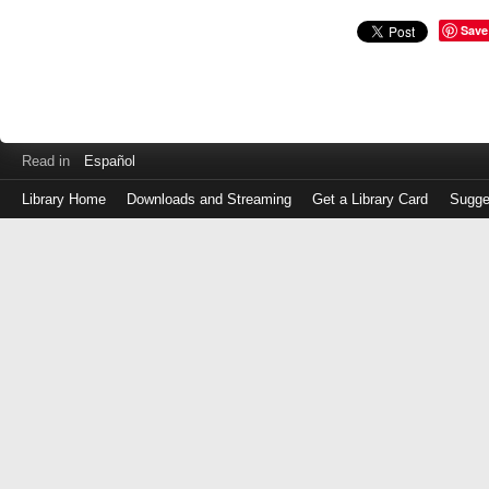
Save
Read in
Español
Library Home
Downloads and Streaming
Get a Library Card
Sugge
Log
in
with
either
your
Library
Card
Number
or
EZ
Login
Library
Card