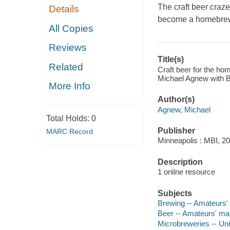
The craft beer craze
Details
become a homebrewe
All Copies
Reviews
Title(s)
Related
Craft beer for the ho
Michael Agnew with B
More Info
Author(s)
Agnew, Michael
Total Holds:
0
Publisher
MARC Record
Minneapolis : MBI, 20
Description
1 online resource
Subjects
Brewing -- Amateurs'
Beer -- Amateurs' ma
Microbreweries -- Uni