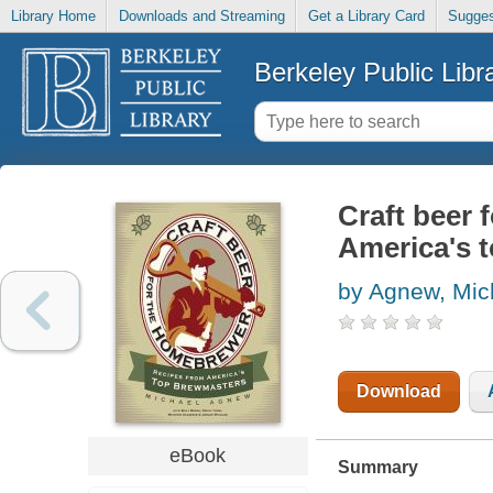
Library Home
Downloads and Streaming
Get a Library Card
Sugges
Berkeley Public Libr
Craft beer 
America's 
by Agnew, Mic
Download
eBook
Summary