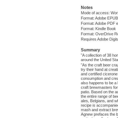
Notes
Mode of access: Wor
Format: Adobe EPUB
Format: Adobe PDF 
Format: Kindle Book
Format: OverDrive R
Requires Adobe Digita
Summary
"A collection of 38 h
around the United Stat
"As the craft beer cr
try their hand at crea
and certified ciceron
consumption and creat
also happens to be a
craft brewmasters for
patio. Based on the a
the entire range of be
ales, Belgians, and w
recipe is accompanied 
mash and extract brew
Agnew prefaces the boo