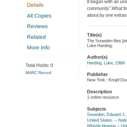
It began with an uns
Details
community".What fol
All Copies
about by one extra
Reviews
Title(s)
Related
The Snowden files [el
Luke Harding.
More Info
Author(s)
Harding, Luke, 1968-
Total Holds:
0
MARC Record
Publisher
New York : Knopf Dou
Description
1 online resource
Subjects
Snowden, Edward J., 
United States. -- Nat
Whistle blowing -- Un