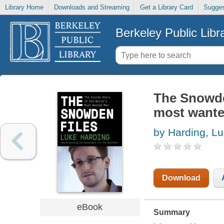
Library Home
Downloads and Streaming
Get a Library Card
Sugges
Berkeley Public Libr
The Snowden
most want
by Harding, L
Download
eBook
Summary