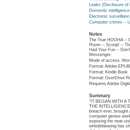
Leaks (Disclosure of 
Domestic intelligence
Electronic surveillanc
Computer crimes -- U
Notes
The True HOOHA -- Ci
Room -- Scoop! -- The
Had Your Fun -- Don't
Messenger.
Mode of access: Wor
Format: Adobe EPUB
Format: Kindle Book
Format: OverDrive R
Requires Adobe Digit
Summary
"IT BEGAN WITH A
THE INTELLIGENCE CO
breach ever, brought
computer genius work
exposing the near-un
whistleblowing has sh