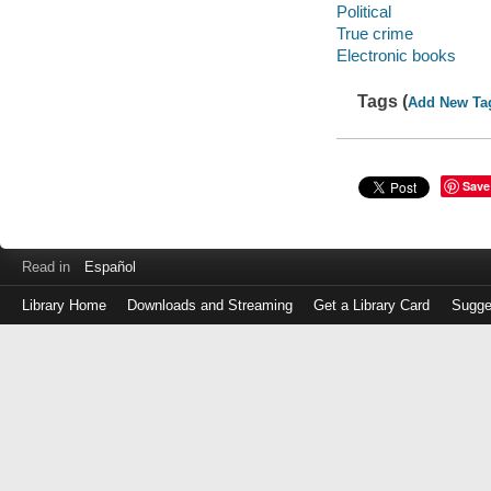
Political
True crime
Electronic books
Tags (
Add New Ta
Save
Read in
Español
Library Home
Downloads and Streaming
Get a Library Card
Sugge
Log
in
with
either
your
Library
Card
Number