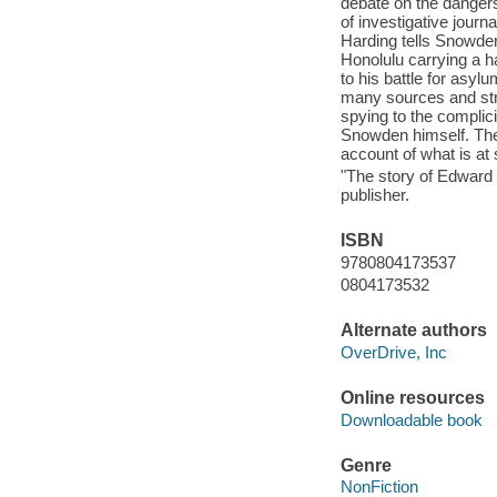
debate on the dangers 
of investigative jour
Harding tells Snowden'
Honolulu carrying a ha
to his battle for asyl
many sources and str
spying to the complici
Snowden himself. The 
account of what is at s
"The story of Edward 
publisher.
ISBN
9780804173537
0804173532
Alternate authors
OverDrive, Inc
Online resources
Downloadable book
Genre
NonFiction