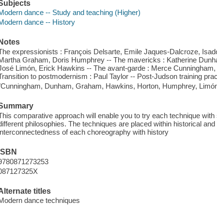
Subjects
Modern dance -- Study and teaching (Higher)
Modern dance -- History
Notes
The expressionists : François Delsarte, Emile Jaques-Dalcroze, Isad
Martha Graham, Doris Humphrey -- The mavericks : Katherine Dunham
José Limón, Erick Hawkins -- The avant-garde : Merce Cunningham, 
Transition to postmodernism : Paul Taylor -- Post-Judson training pra
"Cunningham, Dunham, Graham, Hawkins, Horton, Humphrey, Limón, N
Summary
This comparative approach will enable you to try each technique with
different philosophies. The techniques are placed within historical and
interconnectedness of each choreography with history
ISBN
9780871273253
087127325X
Alternate titles
Modern dance techniques