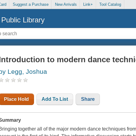
Card
Suggest a Purchase
New Arrivals
Link+
Tool Catalog
Public Library
Introduction to modern dance techn
by Legg, Joshua
Place Hold
Add To List
Share
Summary
Bringing together all of the major modern dance techniques from 