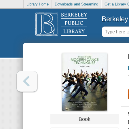
Library Home
Downloads and Streaming
Get a Library 
Berkeley 
Book