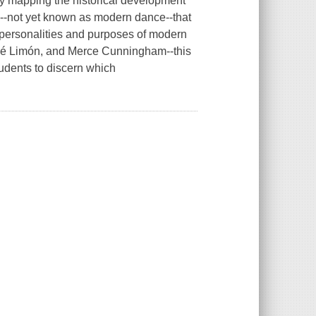
s by mapping the historical development
d--not yet known as modern dance--that
he personalities and purposes of modern
sé Limón, and Merce Cunningham--this
udents to discern which