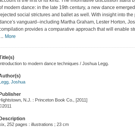
account is the first of its kind. The informative discussion start
of modern dance: in the late 19th century, a new dance emerge
rejected social strictures and ballet as well. With insight into t
dance's vanguard--including Martha Graham, Lester Horton, Jo
compilation provides a comparative approach that will enable st
…
More
Title(s)
Introduction to modern dance techniques / Joshua Legg.
Author(s)
Legg, Joshua
Publisher
Hightstown, N.J. : Princeton Book Co., [2011]
©2011
Description
xix, 252 pages : illustrations ; 23 cm