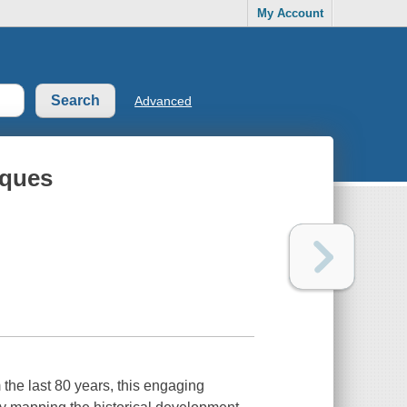
My Account
Advanced
iques
the last 80 years, this engaging