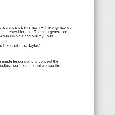
ora Duncan, Denishawn -- The originators :
, Lester Horton -- The next generation :
Alwin Nikolais and Murray Louis --
ctices
ikolais/Louis, Taylor."
 sample lessons and to contrast the
 cultural contexts, so that we see the