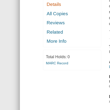
Details
All Copies
Reviews
Related
More Info
Total Holds:
0
MARC Record