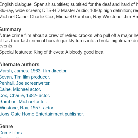
English dialogue; Spanish subtitles; subtitled for the deaf and hard of
Blu-ray, wide screen; DTS-HD Master Audio; 1080p high definition; re
Michael Caine, Charlie Cox, Michael Gambon, Ray Winstone, Jim Br
Summary
A true crime film about a crew of retired crooks who pull off a major he
off as their last criminal hurrah quickly turns into a brutal nightmare
events
Special features: King of thieves: A bloody good idea
Alternate authors
Marsh, James, 1963- film director.
Bevan, Tim film producer.
Penhall, Joe screenwriter.
Caine, Michael actor.
Cox, Charlie, 1982- actor.
Gambon, Michael actor.
Winstone, Ray, 1957- actor.
Lions Gate Home Entertainment publisher.
Genre
Crime films