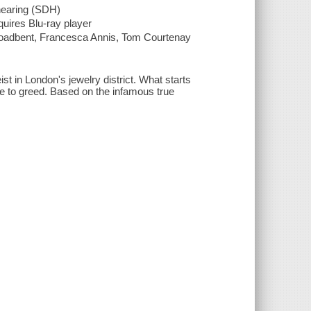
 hearing (SDH)
quires Blu-ray player
oadbent, Francesca Annis, Tom Courtenay
ist in London's jewelry district. What starts
 due to greed. Based on the infamous true