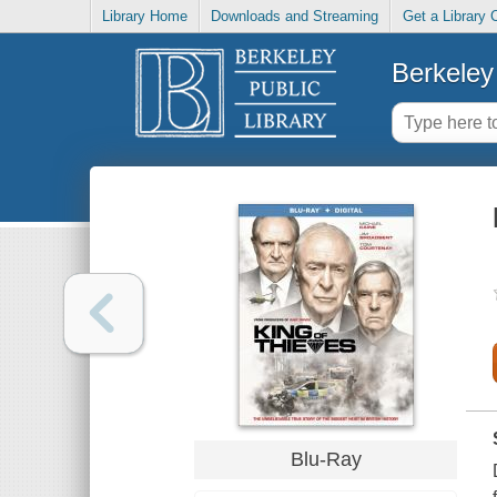
Library Home
Downloads and Streaming
Get a Library 
Berkeley 
Blu-Ray