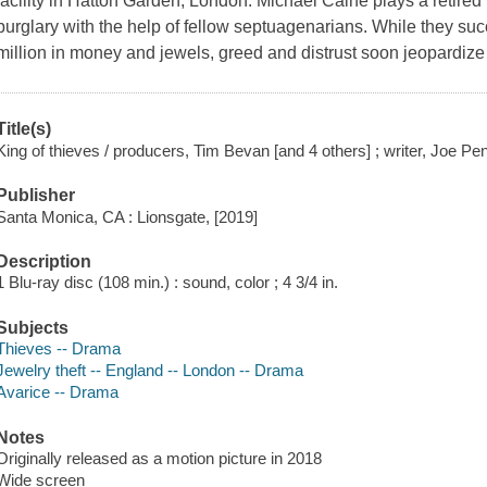
facility in Hatton Garden, London. Michael Caine plays a retire
burglary with the help of fellow septuagenarians. While they suc
million in money and jewels, greed and distrust soon jeopardiz
Title(s)
King of thieves / producers, Tim Bevan [and 4 others] ; writer, Joe Pe
Publisher
Santa Monica, CA : Lionsgate, [2019]
Description
1 Blu-ray disc (108 min.) : sound, color ; 4 3/4 in.
Subjects
Thieves -- Drama
Jewelry theft -- England -- London -- Drama
Avarice -- Drama
Notes
Originally released as a motion picture in 2018
Wide screen