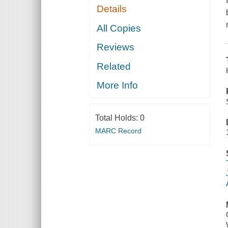
Details
All Copies
Reviews
Related
More Info
Total Holds:
0
MARC Record