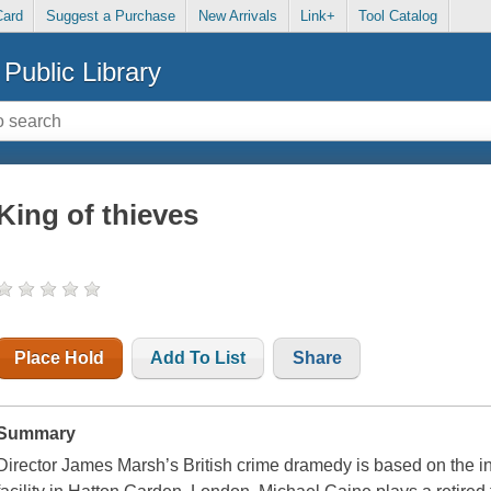
Card
Suggest a Purchase
New Arrivals
Link+
Tool Catalog
Public Library
King of thieves
Place Hold
Add To List
Share
Summary
Director James Marsh’s British crime dramedy is based on the i