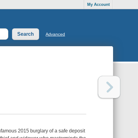
My Account
Advanced
nfamous 2015 burglary of a safe deposit