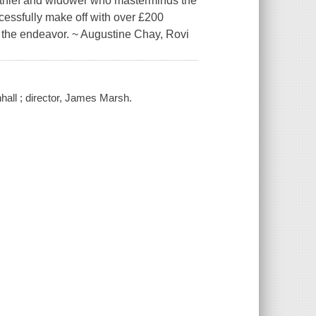
d thief and widower who masterminds the
cessfully make off with over £200
e the endeavor. ~ Augustine Chay, Rovi
nhall ; director, James Marsh.