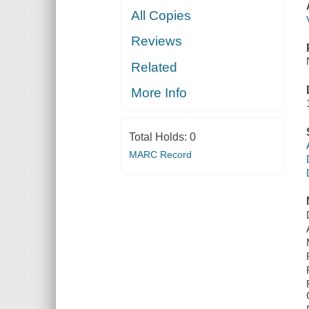
All Copies
Reviews
Related
More Info
Total Holds:
0
MARC Record