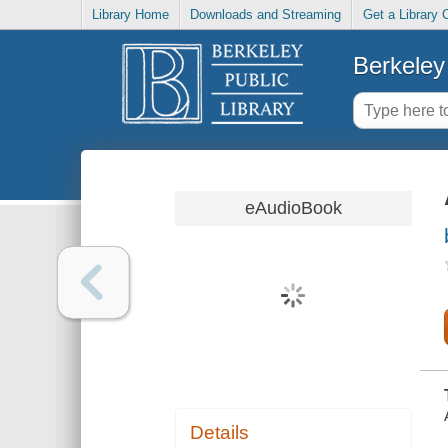
Library Home
Downloads and Streaming
Get a Library 
Berkeley 
eAudioBook
Details