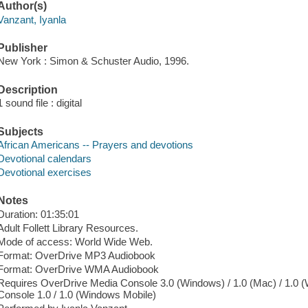
Author(s)
Vanzant, Iyanla
Publisher
New York : Simon & Schuster Audio, 1996.
Description
1 sound file : digital
Subjects
African Americans -- Prayers and devotions
Devotional calendars
Devotional exercises
Notes
Duration: 01:35:01
Adult Follett Library Resources.
Mode of access: World Wide Web.
Format: OverDrive MP3 Audiobook
Format: OverDrive WMA Audiobook
Requires OverDrive Media Console 3.0 (Windows) / 1.0 (Mac) / 1.0 
Console 1.0 / 1.0 (Windows Mobile)