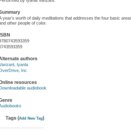
Performed by Iyanla Vanzant.
Summary
A year's worth of daily meditations that addresses the four basic area
and other people of color.
ISBN
9780743593359
0743593359
Alternate authors
Vanzant, Iyanla
OverDrive, Inc
Online resources
Downloadable audiobook
Genre
Audiobooks
Tags (
)
Add New Tag