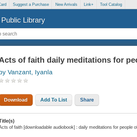
Card
Suggest a Purchase
New Arrivals
Link+
Tool Catalog
Public Library
Acts of faith daily meditations for pe
by Vanzant, Iyanla
Download
Add To List
Share
Title(s)
Acts of faith [downloadable audiobook] : daily meditations for people of