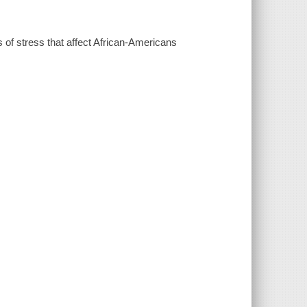
s of stress that affect African-Americans