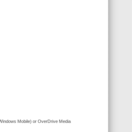
(Windows Mobile) or OverDrive Media