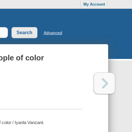
My Account
Advanced
ople of color
 color / Iyanla Vanzant.