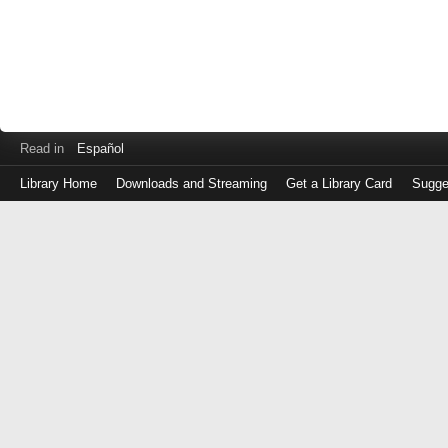
Read in
Español
Library Home
Downloads and Streaming
Get a Library Card
Sugge
Log
in
with
either
your
Library
Card
Number
or
EZ
Login
Library