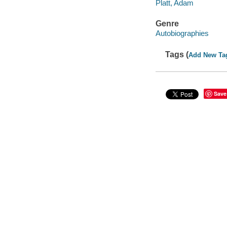
Platt, Adam
Genre
Autobiographies
Tags (
Add New Ta
Save