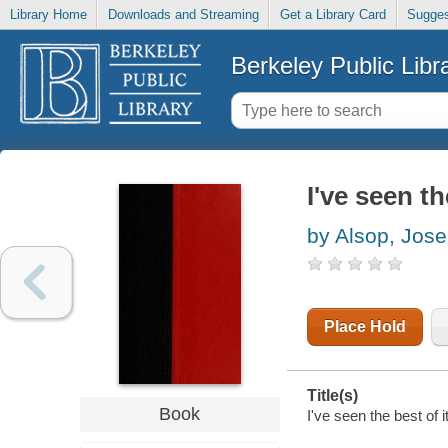
Library Home
Downloads and Streaming
Get a Library Card
Sugges
Berkeley Public Libr
I've seen th
by Alsop, Jos
Place Hold
Title(s)
Book
I've seen the best of 