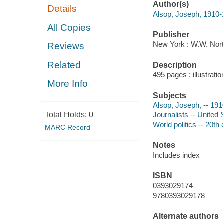
Author(s)
Details
Alsop, Joseph, 1910
All Copies
Publisher
New York : W.W. Nort
Reviews
Related
Description
495 pages : illustrati
More Info
Subjects
Alsop, Joseph, -- 19
Total Holds:
0
Journalists -- United 
World politics -- 20th
MARC Record
Notes
Includes index
ISBN
0393029174
9780393029178
Alternate authors