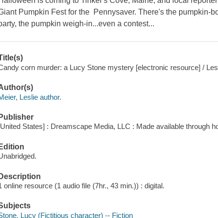
Halloween is coming to Tinker's Cove, Maine, and local reporter
Giant Pumpkin Fest for the Pennysaver. There's the pumpkin-boa
party, the pumpkin weigh-in...even a contest...
Title(s)
Candy corn murder: a Lucy Stone mystery [electronic resource] / Lesl
Author(s)
Meier, Leslie author.
Publisher
[United States] : Dreamscape Media, LLC : Made available through ho
Edition
Unabridged.
Description
1 online resource (1 audio file (7hr., 43 min.)) : digital.
Subjects
Stone, Lucy (Fictitious character) -- Fiction