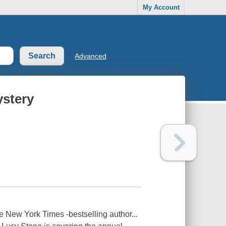
My Account
Advanced
ystery
he New York Times -bestselling author...