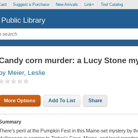
Card
Suggest a Purchase
New Arrivals
Link+
Tool Catalog
Public Library
Candy corn murder: a Lucy Stone m
by Meier, Leslie
More Options
Add To List
Share
Summary
There's peril at the Pumpkin Fest in this Maine-set mystery by t