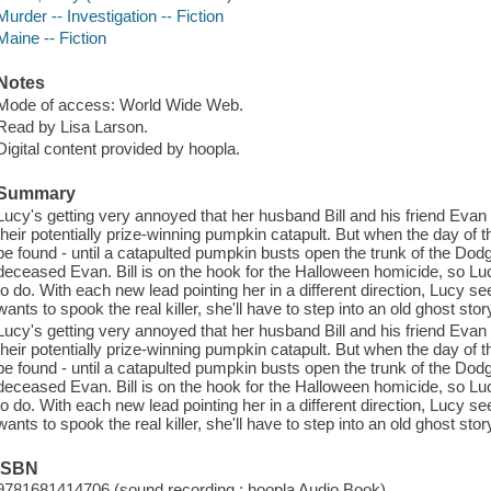
Murder -- Investigation -- Fiction
Maine -- Fiction
Notes
Mode of access: World Wide Web.
Read by Lisa Larson.
Digital content provided by hoopla.
Summary
Lucy's getting very annoyed that her husband Bill and his friend Ev
their potentially prize-winning pumpkin catapult. But when the day of 
be found - until a catapulted pumpkin busts open the trunk of the Dod
deceased Evan. Bill is on the hook for the Halloween homicide, so L
to do. With each new lead pointing her in a different direction, Lucy see
wants to spook the real killer, she'll have to step into an old ghost story
Lucy's getting very annoyed that her husband Bill and his friend Ev
their potentially prize-winning pumpkin catapult. But when the day of 
be found - until a catapulted pumpkin busts open the trunk of the Dod
deceased Evan. Bill is on the hook for the Halloween homicide, so L
to do. With each new lead pointing her in a different direction, Lucy see
wants to spook the real killer, she'll have to step into an old ghost story
ISBN
9781681414706 (sound recording : hoopla Audio Book)