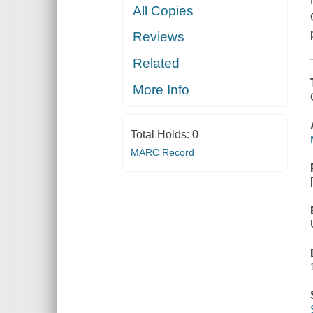
All Copies
Reviews
Related
More Info
Total Holds:
0
MARC Record