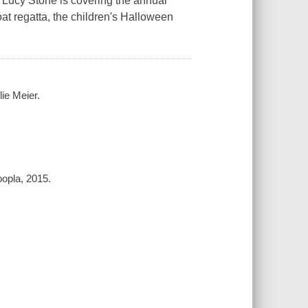
 Lucy Stone is covering the annual
t regatta, the children's Halloween
ie Meier.
opla, 2015.