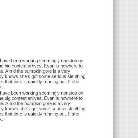
an have been working seemingly nonstop on
the big contest arrives, Evan is nowhere to
ge. Amid the pumpkin gore is a very
ucy knows she's got some serious sleuthing
s that time is quickly running out. If she
...
an have been working seemingly nonstop on
the big contest arrives, Evan is nowhere to
ge. Amid the pumpkin gore is a very
ucy knows she's got some serious sleuthing
s that time is quickly running out. If she
...