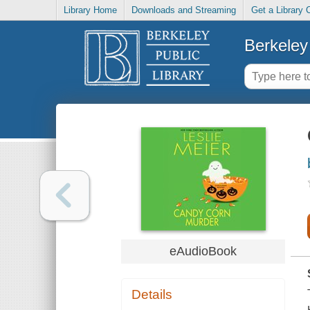
Library Home
Downloads and Streaming
Get a Library 
Berkeley 
eAudioBook
Details