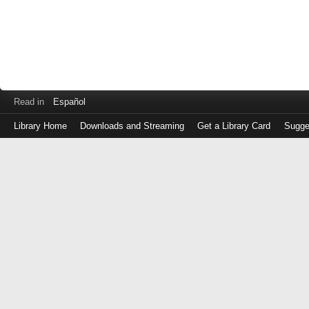
Read in
Español
Library Home
Downloads and Streaming
Get a Library Card
Sugge
Log
in
with
either
your
Library
Card
Number
or
EZ
Login
Library
Card