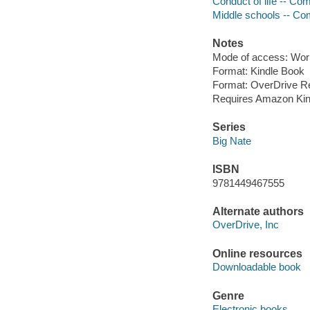
Conduct of life -- Comi
Middle schools -- Comi
Notes
Mode of access: Wor
Format: Kindle Book
Format: OverDrive R
Requires Amazon Kin
Series
Big Nate
ISBN
9781449467555
Alternate authors
OverDrive, Inc
Online resources
Downloadable book
Genre
Electronic books