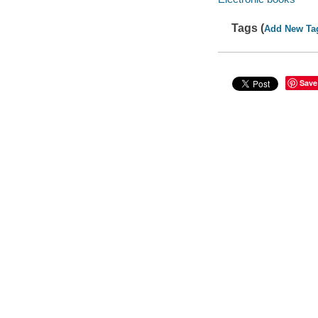
Tags (
Add New Ta
Save