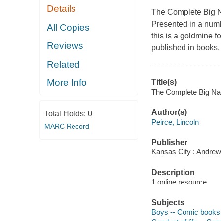
Details
The Complete Big 
Presented in a numb
All Copies
this is a goldmine fo
Reviews
published in books. 
Related
More Info
Title(s)
The Complete Big Nate
Author(s)
Total Holds:
0
Peirce, Lincoln
MARC Record
Publisher
Kansas City : Andrew
Description
1 online resource
Subjects
Boys -- Comic books, s