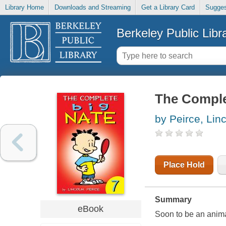
Library Home
Downloads and Streaming
Get a Library Card
Sugges
Berkeley Public Libr
The Comple
by Peirce, Lin
Place Hold
Summary
eBook
Soon to be an anim