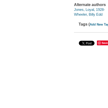
Alternate authors
Jones, Loyal, 1928-
Wheeler, Billy Edd
Tags (
Add New Ta
Save