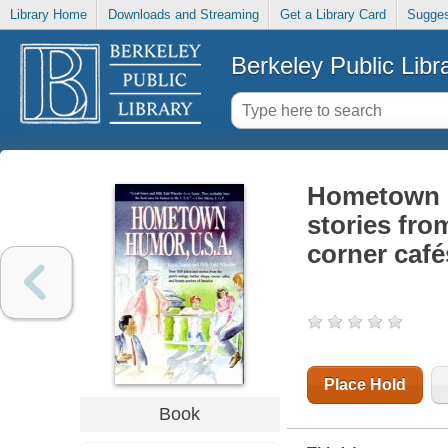
Library Home
Downloads and Streaming
Get a Library Card
Sugges
Berkeley Public Libr
Hometown h
stories fro
corner cafe
Place Hold
Book