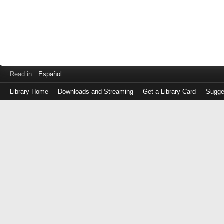
Read in
Español
Library Home
Downloads and Streaming
Get a Library Card
Sugge
Log
in
with
either
your
Library
Card
Number
or
EZ
Login
Library