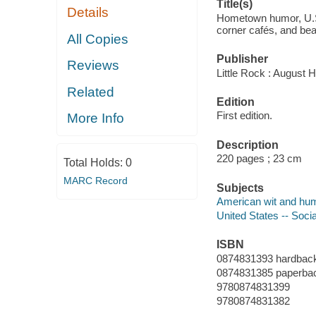
Title(s)
Details
Hometown humor, U.S.
corner cafés, and be
All Copies
Publisher
Reviews
Little Rock : August 
Related
Edition
First edition.
More Info
Description
220 pages ; 23 cm
Total Holds:
0
MARC Record
Subjects
American wit and hu
United States -- Soci
ISBN
0874831393 hardback
0874831385 paperbac
9780874831399
9780874831382