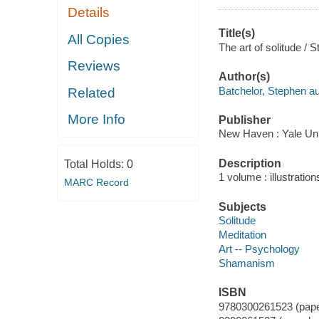
Details
Title(s)
All Copies
The art of solitude / 
Reviews
Author(s)
Batchelor, Stephen au
Related
More Info
Publisher
New Haven : Yale Uni
Description
Total Holds:
0
1 volume : illustratio
MARC Record
Subjects
Solitude
Meditation
Art -- Psychology
Shamanism
ISBN
9780300261523 (pap