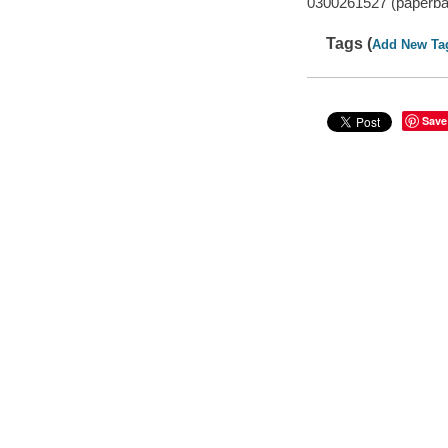
0300261527 (paperba
Tags (
Add New Ta
Save