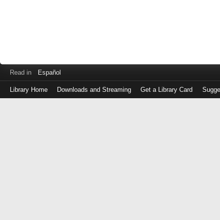
Read in
Español
Library Home
Downloads and Streaming
Get a Library Card
Sugge
Log
in
with
either
your
Library
Card
Number
or
EZ
Login
Library
Card