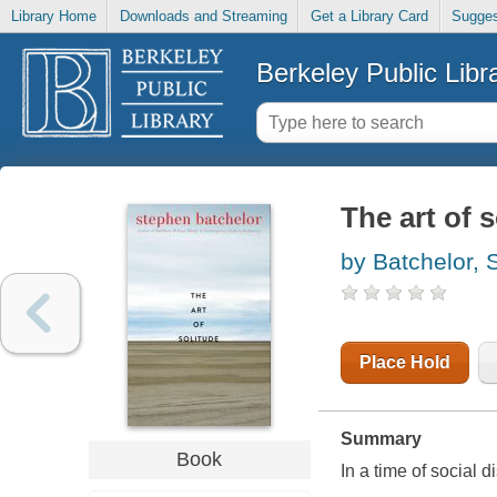
Library Home
Downloads and Streaming
Get a Library Card
Sugges
Berkeley Public Libr
The art of 
by Batchelor, 
Place Hold
Summary
Book
In a time of social 