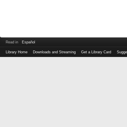
Read in
Español
Library Home
Downloads and Streaming
Get a Library Card
Sugge
Log
in
with
either
your
Library
Card
Number
or
EZ
Login
Library