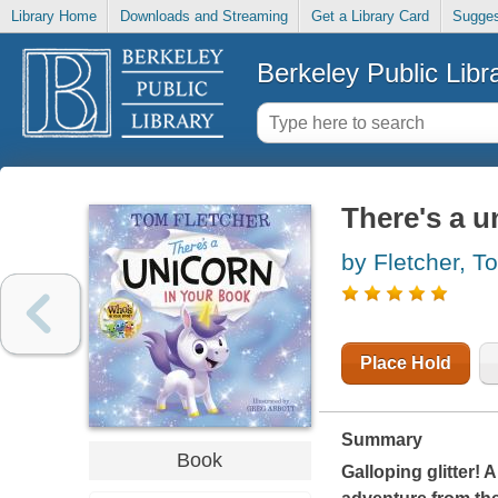
Library Home
Downloads and Streaming
Get a Library Card
Sugges
Berkeley Public Libr
There's a u
by Fletcher, T
Place Hold
Summary
Book
Galloping glitter!