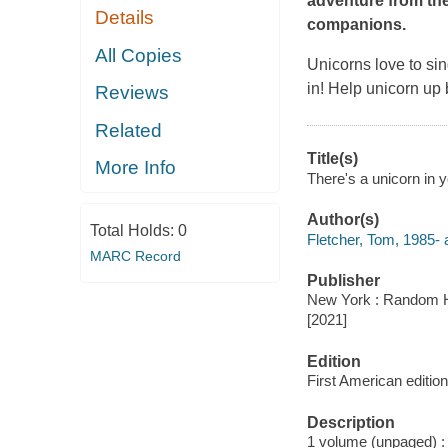
adventure from th
Details
companions.
All Copies
Unicorns love to sin
in! Help unicorn up 
Reviews
Related
Title(s)
More Info
There's a unicorn in y
Author(s)
Total Holds:
0
Fletcher, Tom, 1985- 
MARC Record
Publisher
New York : Random H
[2021]
Edition
First American edition
Description
1 volume (unpaged) : c