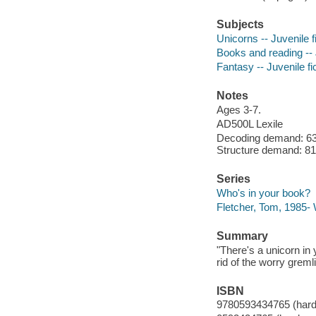
Subjects
Unicorns -- Juvenile f
Books and reading -- J
Fantasy -- Juvenile fi
Notes
Ages 3-7.
AD500L Lexile
Decoding demand: 63 
Structure demand: 81 
Series
Who's in your book?
Fletcher, Tom, 1985-
Summary
"There's a unicorn in
rid of the worry greml
ISBN
9780593434765 (hard