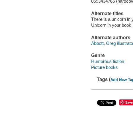
0593434765 (hardcov
Alternate titles
There is a unicorn in
Unicorn in your book
Alternate authors
Abbott, Greg illustrato
Genre
Humorous fiction
Picture books
Tags (
Add New Ta
Save