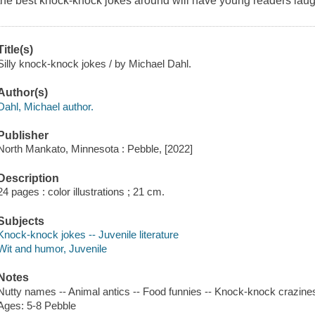
the best knock-knock jokes around will have young readers laug
Title(s)
Silly knock-knock jokes / by Michael Dahl.
Author(s)
Dahl, Michael author.
Publisher
North Mankato, Minnesota : Pebble, [2022]
Description
24 pages : color illustrations ; 21 cm.
Subjects
Knock-knock jokes -- Juvenile literature
Wit and humor, Juvenile
Notes
Nutty names -- Animal antics -- Food funnies -- Knock-knock crazine
Ages: 5-8 Pebble