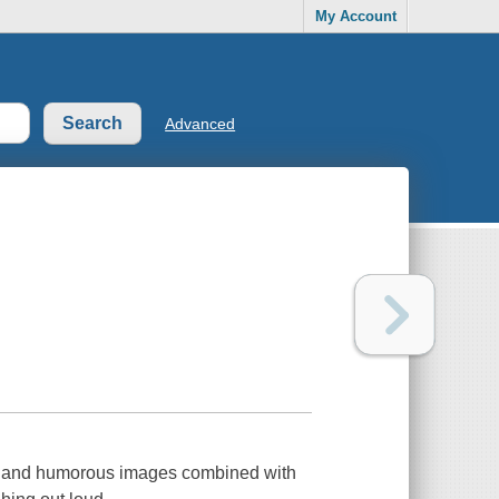
My Account
Advanced
un and humorous images combined with