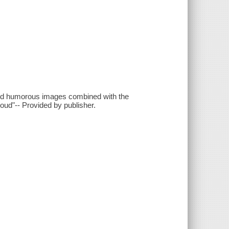
and humorous images combined with the
oud"-- Provided by publisher.