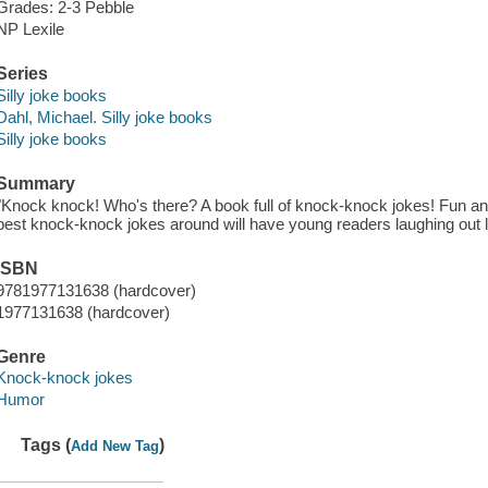
Grades: 2-3 Pebble
NP Lexile
Series
Silly joke books
Dahl, Michael. Silly joke books
Silly joke books
Summary
"Knock knock! Who's there? A book full of knock-knock jokes! Fun 
best knock-knock jokes around will have young readers laughing out l
ISBN
9781977131638 (hardcover)
1977131638 (hardcover)
Genre
Knock-knock jokes
Humor
Tags (
)
Add New Tag