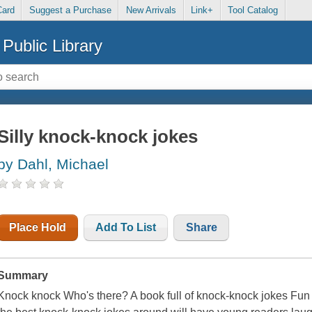
Card
Suggest a Purchase
New Arrivals
Link+
Tool Catalog
Public Library
Silly knock-knock jokes
by Dahl, Michael
Place Hold
Add To List
Share
Summary
Knock knock Who's there? A book full of knock-knock jokes F