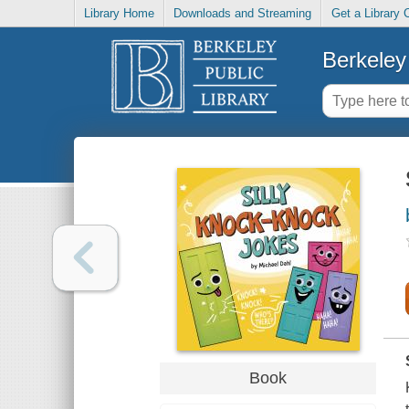
Library Home
Downloads and Streaming
Get a Library 
Berkeley 
Book