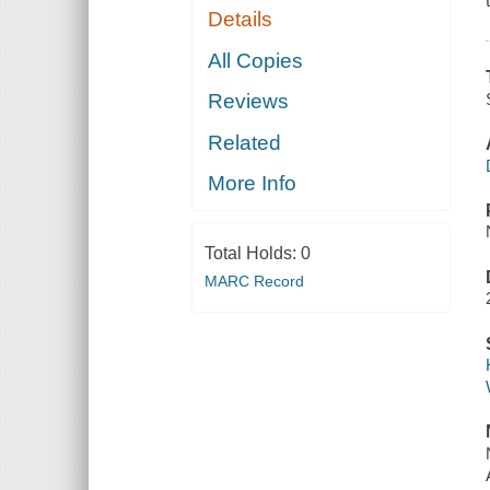
Details
All Copies
Reviews
Related
More Info
Total Holds:
0
MARC Record