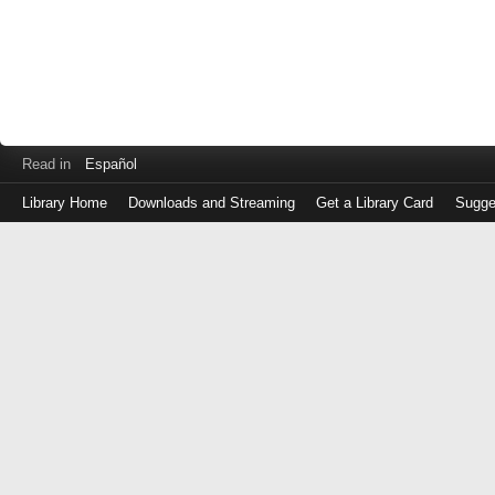
Read in
Español
Library Home
Downloads and Streaming
Get a Library Card
Sugge
Log
in
with
either
your
Library
Card
Number
or
EZ
Login
Library