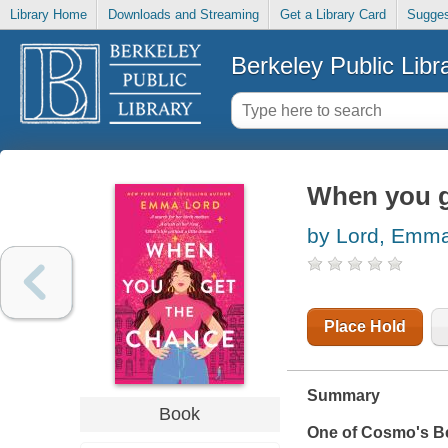
Library Home
Downloads and Streaming
Get a Library Card
Sugges
Berkeley Public Libr
When you g
by Lord, Emm
Place Hold
Summary
Book
One of
Cosmo
's B