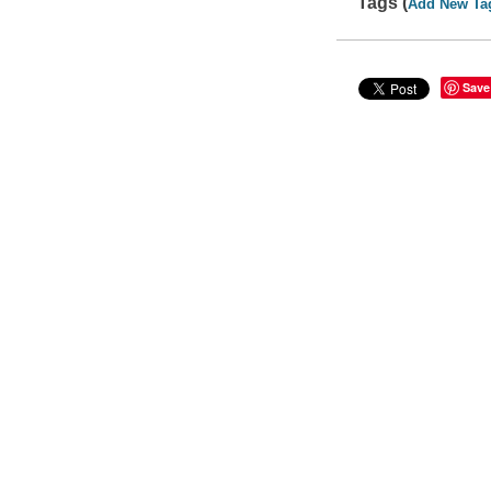
Tags (
Add New Ta
Save