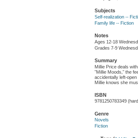
Subjects
Self-realization -- Fict
Family life -- Fiction
Notes
Ages 12-18 Wednesd
Grades 7-9 Wednesd
Summary
Millie Price deals wit
"Millie Moods," the f
accidentally left-ope
Millie knows she mus
ISBN
9781250783349 (hard
Genre
Novels
Fiction