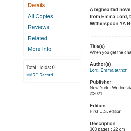
Details
A bighearted novel 
All Copies
from Emma Lord, 
Witherspoon YA B
Reviews
Related
Title(s)
More Info
When you get the ch
Author(s)
Total Holds:
0
Lord, Emma author.
MARC Record
Publisher
New York : Wednesda
©2021
Edition
First U.S. edition.
Description
308 pages ; 22 cm