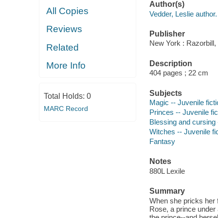
Author(s)
All Copies
Vedder, Leslie author.
Reviews
Publisher
New York : Razorbill,
Related
Description
More Info
404 pages ; 22 cm
Subjects
Total Holds:
0
Magic -- Juvenile fict
MARC Record
Princes -- Juvenile fic
Blessing and cursing -
Witches -- Juvenile fi
Fantasy
Notes
880L Lexile
Summary
When she pricks her fi
Rose, a prince under a
the prince--and hersel