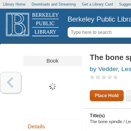
Library Home
Downloads and Streaming
Get a Library Card
Sugges
Berkeley Public Libr
The bone s
Book
by Vedder, Les
Place Hold
Title(s)
The bone spindle / Le
Details