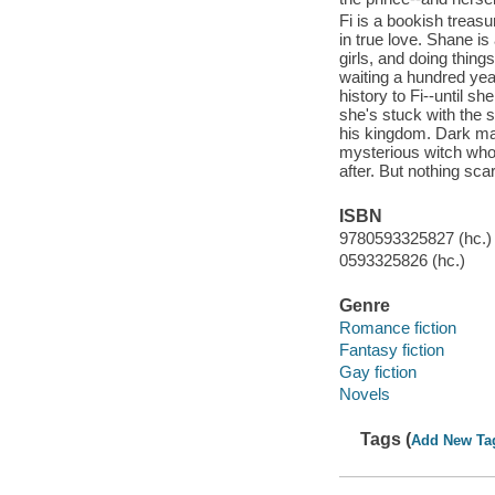
Fi is a bookish treasu
in true love. Shane is 
girls, and doing thin
waiting a hundred yea
history to Fi--until s
she's stuck with the 
his kingdom. Dark mag
mysterious witch who 
after. But nothing scar
ISBN
9780593325827 (hc.)
0593325826 (hc.)
Genre
Romance fiction
Fantasy fiction
Gay fiction
Novels
Tags (
Add New Ta