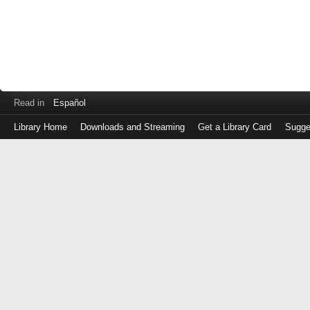
Read in
Español
Library Home
Downloads and Streaming
Get a Library Card
Sugge
Log
in
with
either
your
Library
Card
Number
or
EZ
Login
Library