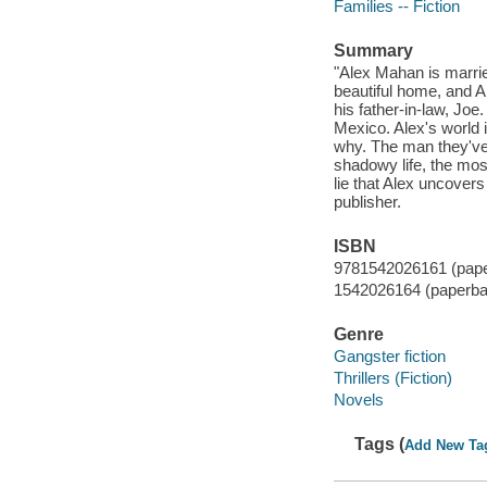
Families -- Fiction
Summary
"Alex Mahan is marrie
beautiful home, and A
his father-in-law, Joe.
Mexico. Alex's world i
why. The man they've 
shadowy life, the mos
lie that Alex uncovers
publisher.
ISBN
9781542026161 (pap
1542026164 (paperba
Genre
Gangster fiction
Thrillers (Fiction)
Novels
Tags (
Add New Ta