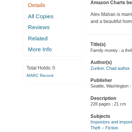
Amazon Charts bes
Details
Alex Mahan is marri
All Copies
and a beautiful hom
Reviews
Related
Title(s)
More Info
Family money : a thril
Author(s)
Total Holds:
0
Zunker, Chad author.
MARC Record
Publisher
Seattle, Washington 
Description
228 pages ; 21 cm
Subjects
Impostors and impostu
Theft -- Fiction