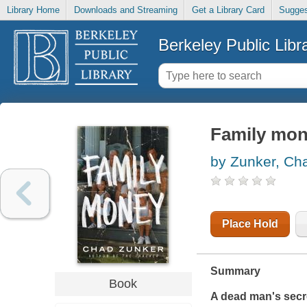
Library Home
Downloads and Streaming
Get a Library Card
Sugges
Berkeley Public Libr
Family mone
by Zunker, Ch
Place Hold
Summary
Book
A dead man's secret