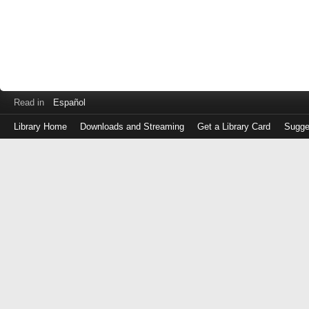
Read in
Español
Library Home
Downloads and Streaming
Get a Library Card
Sugge
Log
in
with
either
your
Library
Card
Number
or
EZ
Login
Library