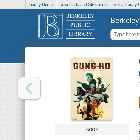
Library Home
Downloads and Streaming
Get a Library 
Berkeley 
Book