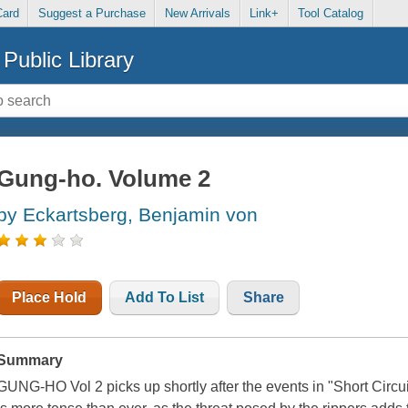
Card
Suggest a Purchase
New Arrivals
Link+
Tool Catalog
Public Library
Gung-ho. Volume 2
by Eckartsberg, Benjamin von
Place Hold
Add To List
Share
Summary
GUNG-HO Vol 2 picks up shortly after the events in "Short Circui