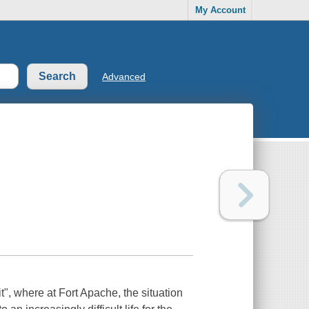
My Account
Advanced
t", where at Fort Apache, the situation