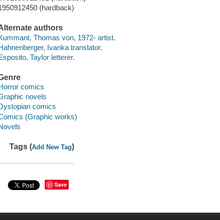
1950912450 (hardback)
Alternate authors
Kummant, Thomas von, 1972- artist.
Hahnenberger, Ivanka translator.
Esposito, Taylor letterer.
Genre
Horror comics
Graphic novels
Dystopian comics
Comics (Graphic works)
Novels
Tags (
)
Add New Tag
Save