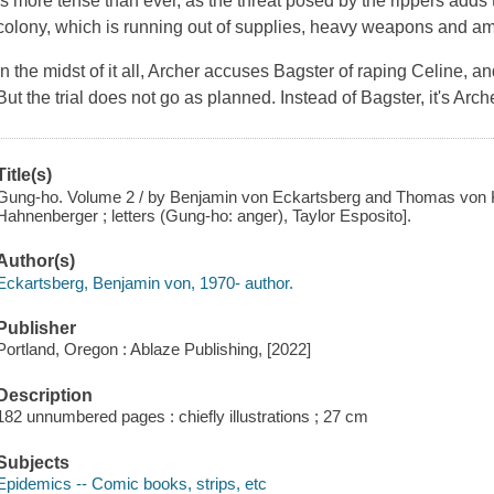
is more tense than ever, as the threat posed by the rippers adds to 
colony, which is running out of supplies, heavy weapons and a
In the midst of it all, Archer accuses Bagster of raping Celine, a
But the trial does not go as planned. Instead of Bagster, it's Ar
Title(s)
Gung-ho. Volume 2 / by Benjamin von Eckartsberg and Thomas von K
Hahnenberger ; letters (Gung-ho: anger), Taylor Esposito].
Author(s)
Eckartsberg, Benjamin von, 1970- author.
Publisher
Portland, Oregon : Ablaze Publishing, [2022]
Description
182 unnumbered pages : chiefly illustrations ; 27 cm
Subjects
Epidemics -- Comic books, strips, etc