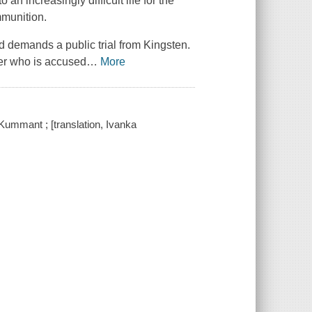
an increasingly difficult life for the
mmunition.
nd demands a public trial from Kingsten.
cher who is accused
…
More
ummant ; [translation, Ivanka