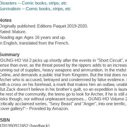
Disasters -- Comic books, strips, etc
Survivalism -- Comic books, strips, etc
Notes
Originally published: Editions Paquet 2019-2020.
Rated: Mature.
Reading age: Ages 16 years and up.
In English, translated from the French.
Summary
"GUNG-HO Vol 2 picks up shortly after the events in "Short Circuit", w
tense than ever, as the threat posed by the rippers adds to an increasing
running out of supplies, heavy weapons and ammunition. In the midst o
Celine, and demands a public trial from Kingsten. But the trial does not
Archer who is accused, betrayed and condemned by false evidence. H
with a cross on his forehead, a mark that makes him an outlaw, unabl
But Zack doesn't believe in his brother's guilt, so an expedition is l
the rest of the community, the teens go to look for Archer, if he is still 
risks though, nor without unpleasant surprises... GUNG-HO Volume 2 c
critically acclaimed series, "Sexy Beast" and "Anger", into one terrific
cover gallery!"-- Provided by Amazon.
ISBN
9781950912452 (hardback)