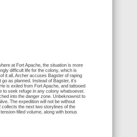
here at Fort Apache, the situation is more
ly difficult life for the colony, which is
f it all, Archer accuses Bagster of raping
 go as planned. Instead of Bagster, it's
e is exiled from Fort Apache, and tattooed
e to seek refuge in any colony whatsoever.
aunched into the danger zone. Unbeknownst to
alive. The expedition will not be without
ollects the next two storylines of the
, tension-filled volume, along with bonus