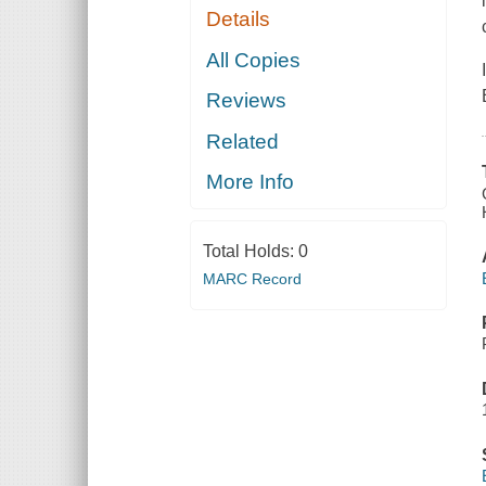
Details
All Copies
Reviews
Related
More Info
Total Holds:
0
MARC Record