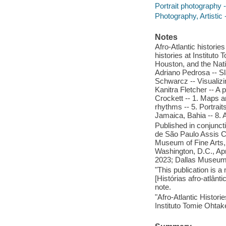
Portrait photography -
Photography, Artistic 
Notes
Afro-Atlantic historie
histories at Instituto
Houston, and the Nation
Adriano Pedrosa -- Sl
Schwarcz -- Visualizin
Kanitra Fletcher -- A p
Crockett -- 1. Maps a
rhythms -- 5. Portrait
Jamaica, Bahia -- 8. 
Published in conjunct
de São Paulo Assis 
Museum of Fine Arts,
Washington, D.C., Ap
2023; Dallas Museum 
"This publication is 
[Histórias afro-atlân
note.
"Afro-Atlantic Histor
Instituto Tomie Ohtake