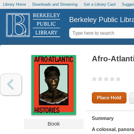
Library Home
Downloads and Streaming
Get a Library Card
Sugges
Berkeley Public Libr
Afro-Atlant
Place Hold
Summary
Book
A colossal, panora