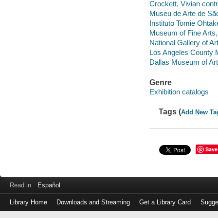
Crockett, Vivian contr
Museu de Arte de Sã
Instituto Tomie Ohtak
Museum of Fine Arts
National Gallery of Ar
Los Angeles County 
Dallas Museum of Art
Genre
Exhibition catalogs
Tags (
Add New Ta
Save
Read in
Español
Library Home
Downloads and Streaming
Get a Library Card
Sugge