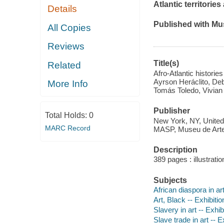
Atlantic territorie
Details
Published with Mu
All Copies
Reviews
Title(s)
Related
Afro-Atlantic historie
Ayrson Heráclito, Deb
More Info
Tomás Toledo, Vivian
Publisher
Total Holds:
0
New York, NY, United
MARC Record
MASP, Museu de Arte 
Description
389 pages : illustratio
Subjects
African diaspora in art
Art, Black -- Exhibitio
Slavery in art -- Exhib
Slave trade in art -- E