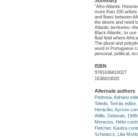
Summary
"Afro-Atlantic Histor
more than 200 artists
and flows between Afr
the desire and need to
Atlantic territories--
Black Atlantic, to use
fluid field where Afri
The plural and polyphon
word in Portuguese ca
personal, political, e
ISBN
9781636810027
1636810020
Alternate authors
Pedrosa, Adriano edito
Toledo, Tomás editor, 
Heráclito, Ayrson cont
Willis, Deborah, 1948-
Menezes, Hélio contri
Fletcher, Kanitra contr
Schwarcz, Lilia Moritz