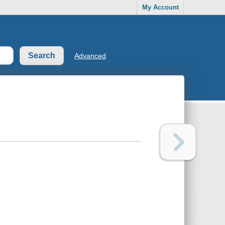
My Account
Advanced