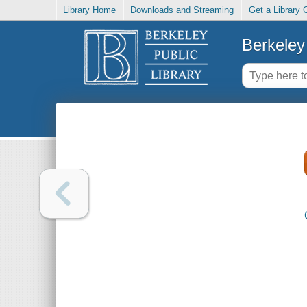
Library Home
Downloads and Streaming
Get a Library 
Berkeley 