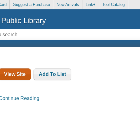
Card
Suggest a Purchase
New Arrivals
Link+
Tool Catalog
Public Library
View Site
Add To List
Continue Reading