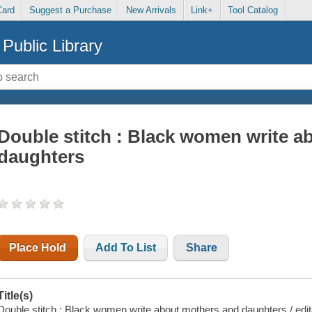
Card
Suggest a Purchase
New Arrivals
Link+
Tool Catalog
Public Library
Double stitch : Black women write a
daughters
Place Hold
Add To List
Share
Title(s)
Double stitch : Black women write about mothers and daughters / edited