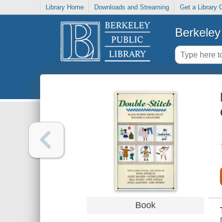
Library Home
Downloads and Streaming
Get a Library 
Berkeley 
Book