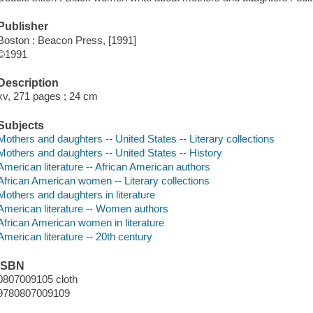
Publisher
Boston : Beacon Press, [1991]
©1991
Description
xv, 271 pages ; 24 cm
Subjects
Mothers and daughters -- United States -- Literary collections
Mothers and daughters -- United States -- History
American literature -- African American authors
African American women -- Literary collections
Mothers and daughters in literature
American literature -- Women authors
African American women in literature
American literature -- 20th century
ISBN
0807009105 cloth
9780807009109