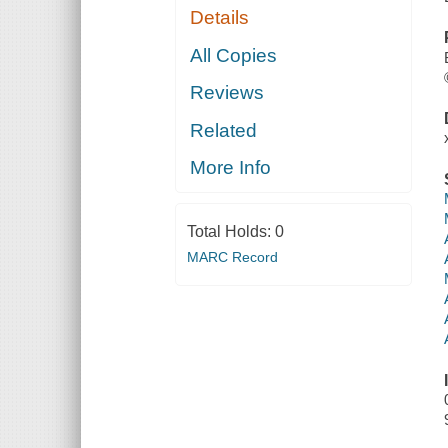
Details
All Copies
Reviews
Related
More Info
Total Holds:
0
MARC Record