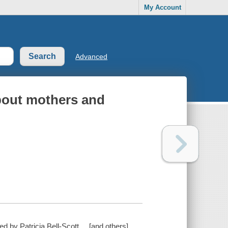
My Account
Advanced
bout mothers and
 by Patricia Bell-Scott ... [and others].