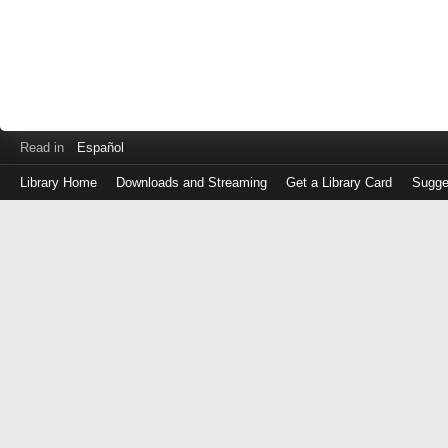
Read in
Español
Library Home
Downloads and Streaming
Get a Library Card
Sugge
Log
in
with
either
your
Library
Card
Number
or
EZ
Login
Library
Card