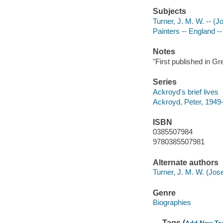
Subjects
Turner, J. M. W. -- (
Painters -- England -
Notes
"First published in Gr
Series
Ackroyd's brief lives
Ackroyd, Peter, 1949-
ISBN
0385507984
9780385507981
Alternate authors
Turner, J. M. W. (Jos
Genre
Biographies
Tags (