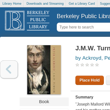
Library Home
Downloads and Streaming
Get a Library Card
Sugges
Berkeley Public Libr
J.M.W. Tur
by Ackroyd, Pe
Place Hold
Summary
Book
"Joseph Mallord Wil