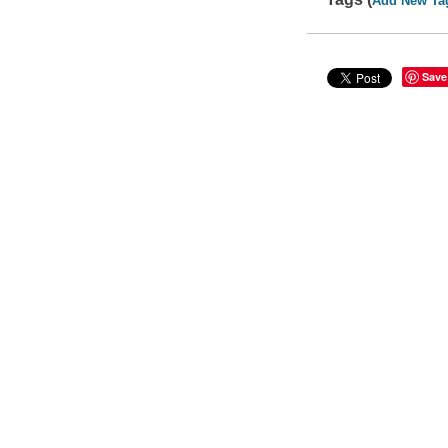
Add New Ta
Save