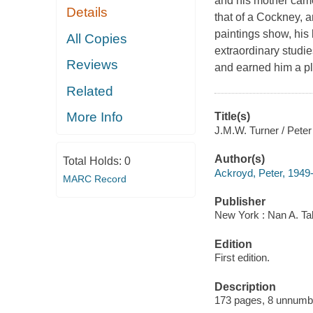
and his mother came
Details
that of a Cockney, a
paintings show, his
All Copies
extraordinary studies
Reviews
and earned him a plac
Related
More Info
Title(s)
J.M.W. Turner / Peter
Author(s)
Total Holds:
0
Ackroyd, Peter, 1949
MARC Record
Publisher
New York : Nan A. Ta
Edition
First edition.
Description
173 pages, 8 unnumber