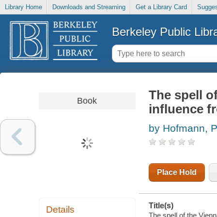
Library Home
Downloads and Streaming
Get a Library Card
Sugges
Berkeley Public Libr
The spell o
Book
influence 
by Hofmann, P
Place Hold
Title(s)
Details
The spell of the Vien