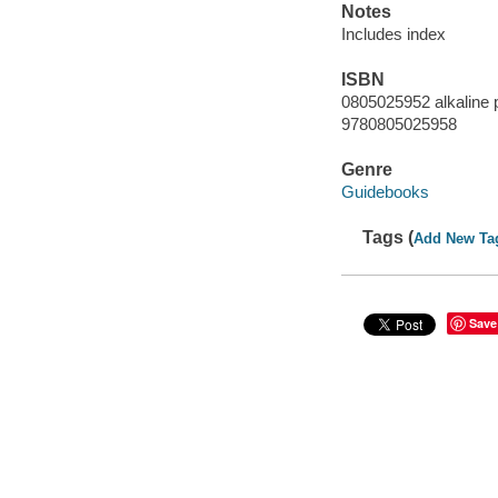
Notes
Includes index
ISBN
0805025952 alkaline 
9780805025958
Genre
Guidebooks
Tags (
Add New Ta
Save