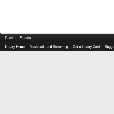
Read in
Español
Library Home
Downloads and Streaming
Get a Library Card
Sugge
Log
in
with
either
your
Library
Card
Number
or
EZ
Login
Library