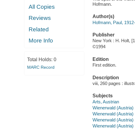
Hofmann.
All Copies
Author(s)
Reviews
Hofmann, Paul, 1912
Related
Publisher
More Info
New York : H. Holt, [
©1994
Edition
Total Holds:
0
First edition.
MARC Record
Description
viii, 260 pages : illu
Subjects
Arts, Austrian
Wienerwald (Austria) 
Wienerwald (Austria) 
Wienerwald (Austria) -
Wienerwald (Austria) --