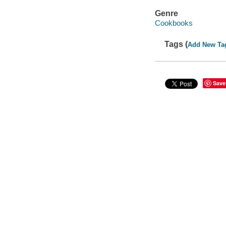
Genre
Cookbooks
Tags (
Add New Ta
Save