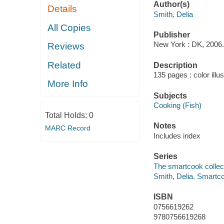
Author(s)
Details
Smith, Delia
All Copies
Publisher
New York : DK, 2006.
Reviews
Related
Description
135 pages : color illu
More Info
Subjects
Cooking (Fish)
Total Holds:
0
Notes
MARC Record
Includes index
Series
The smartcook collec
Smith, Delia. Smartco
ISBN
0756619262
9780756619268