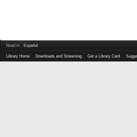
Read in
Español
Library Home
Downloads and Streaming
Get a Library Card
Sugge
Log
in
with
either
your
Library
Card
Number
or
EZ
Login
Library