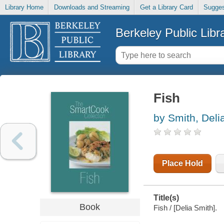
Library Home
Downloads and Streaming
Get a Library Card
Sugges
Berkeley Public Libr
Fish
by Smith, Deli
Place Hold
Title(s)
Book
Fish / [Delia Smith].