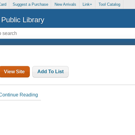
Card
Suggest a Purchase
New Arrivals
Link+
Tool Catalog
Public Library
View Site
Add To List
Continue Reading