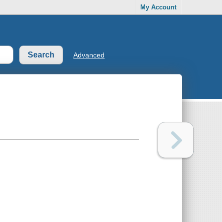
My Account
Advanced