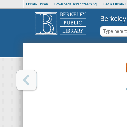
Library Home
Downloads and Streaming
Get a Library 
Berkeley 