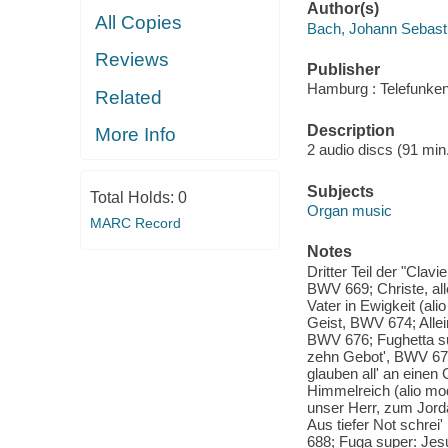
Author(s)
All Copies
Bach, Johann Sebast
Reviews
Publisher
Hamburg : Telefunken
Related
Description
More Info
2 audio discs (91 min.
Subjects
Total Holds:
0
Organ music
MARC Record
Notes
Dritter Teil der "Clav
BWV 669; Christe, all
Vater in Ewigkeit (ali
Geist, BWV 674; Allein
BWV 676; Fughetta sup
zehn Gebot', BWV 678
glauben all' an eine
Himmelreich (alio mo
unser Herr, zum Jorda
Aus tiefer Not schrei
688; Fuga super: Jes