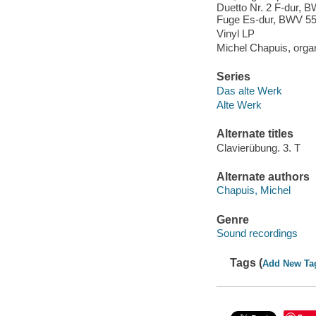
Duetto Nr. 2 F-dur, 
Fuge Es-dur, BWV 5
Vinyl LP
Michel Chapuis, orga
Series
Das alte Werk
Alte Werk
Alternate titles
Clavierübung. 3. T
Alternate authors
Chapuis, Michel
Genre
Sound recordings
Tags (
Add New Ta