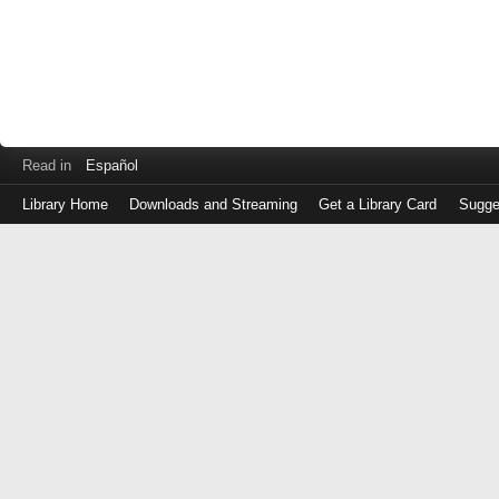
Read in
Español
Library Home
Downloads and Streaming
Get a Library Card
Sugge
Log
in
with
either
your
Library
Card
Number
or
EZ
Login
Library