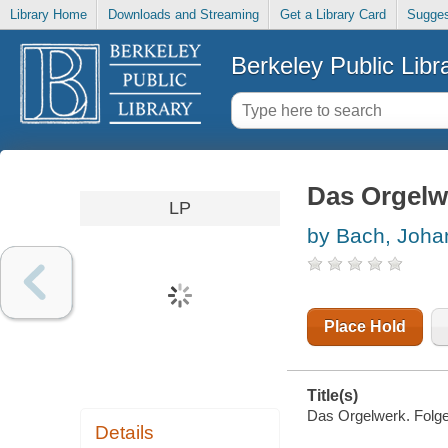
Library Home
Downloads and Streaming
Get a Library Card
Sugges
Berkeley Public Libr
Das Orgelw
LP
by Bach, Joha
Place Hold
Title(s)
Das Orgelwerk. Folge
Details