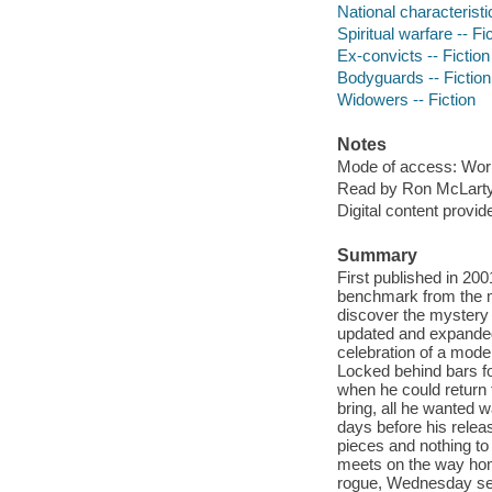
National characteristi
Spiritual warfare -- Fi
Ex-convicts -- Fiction
Bodyguards -- Fiction
Widowers -- Fiction
Notes
Mode of access: Wor
Read by Ron McLarty,
Digital content provid
Summary
First published in 20
benchmark from the mu
discover the mystery 
updated and expanded 
celebration of a mode
Locked behind bars fo
when he could return 
bring, all he wanted w
days before his releas
pieces and nothing to
meets on the way hom
rogue, Wednesday se