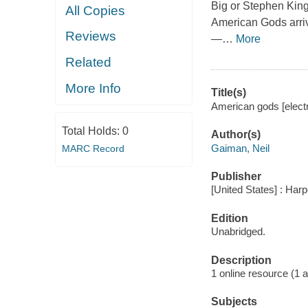
Big or Stephen King
All Copies
American Gods arrive
Reviews
—
…
More
Related
More Info
Title(s)
American gods [electr
Total Holds:
0
Author(s)
Gaiman, Neil
MARC Record
Publisher
[United States] : Har
Edition
Unabridged.
Description
1 online resource (1 aud
Subjects