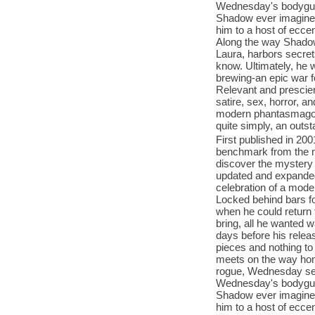
Wednesday's bodyguard
Shadow ever imagined-
him to a host of ecce
Along the way Shadow 
Laura, harbors secret
know. Ultimately, he w
brewing-an epic war fo
Relevant and prescien
satire, sex, horror, 
modern phantasmagoria 
quite simply, an outst
First published in 20
benchmark from the mu
discover the mystery 
updated and expanded 
celebration of a mode
Locked behind bars fo
when he could return 
bring, all he wanted w
days before his releas
pieces and nothing to
meets on the way hom
rogue, Wednesday se
Wednesday's bodyguard
Shadow ever imagined-
him to a host of ecce