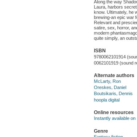
Along the way Shadow 
Laura, harbors secret
know. Ultimately, he w
brewing-an epic war fo
Relevant and prescien
satire, sex, horror, 
modern phantasmagoria 
quite simply, an outst
ISBN
9780062101914 (sound
0062101919 (sound re
Alternate authors
McLarty, Ron
Oreskes, Daniel
Boutsikaris, Dennis
hoopla digital
Online resources
Instantly available on
Genre
Fantasy fiction