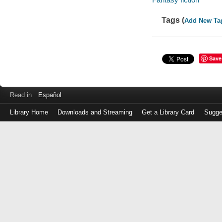
Tags (
Add New Ta
Save
Read in
Español
Library Home
Downloads and Streaming
Get a Library Card
Sugge
Log
in
with
either
your
Library
Card
Number
or
EZ
Login