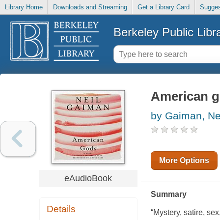
Library Home
Downloads and Streaming
Get a Library Card
Sugges
Berkeley Public Libr
American 
by Gaiman, Ne
More Options
eAudioBook
Summary
Details
“Mystery, satire, se