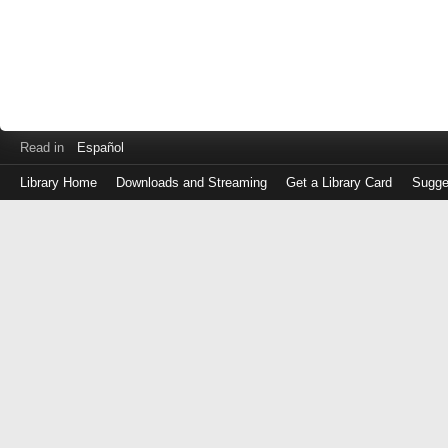
Read in
Español
Library Home
Downloads and Streaming
Get a Library Card
Sugge
Log
in
with
either
your
Library
Card
Number
or
EZ
Login
Library
Card