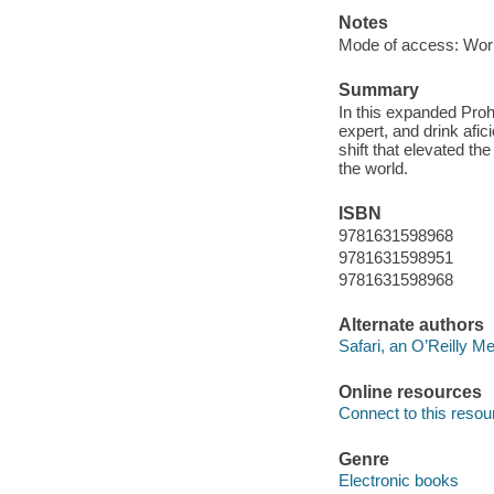
Notes
Mode of access: Wor
Summary
In this expanded Prohi
expert, and drink afic
shift that elevated th
the world.
ISBN
9781631598968
9781631598951
9781631598968
Alternate authors
Safari, an O’Reilly 
Online resources
Connect to this resou
Genre
Electronic books