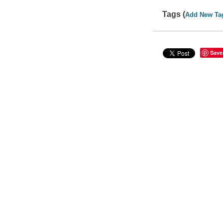
Tags (
Add New Ta
Save