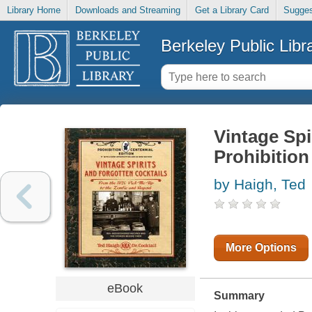
Library Home
Downloads and Streaming
Get a Library Card
Sugges
Berkeley Public Libr
Vintage Spi
Prohibition
by Haigh, Ted
More Options
eBook
Summary