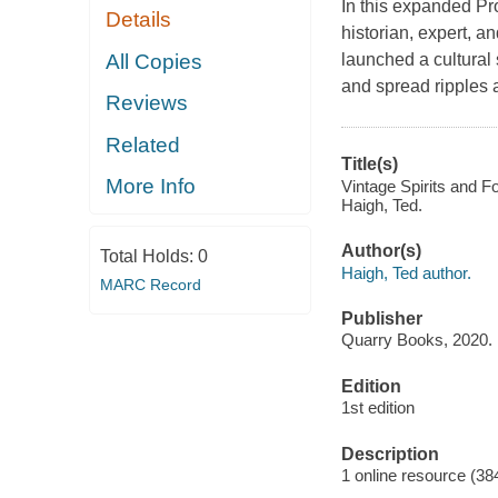
In this expanded Pro
Details
historian, expert, a
All Copies
launched a cultural 
and spread ripples 
Reviews
Related
Title(s)
More Info
Vintage Spirits and Fo
Haigh, Ted.
Author(s)
Total Holds:
0
Haigh, Ted author.
MARC Record
Publisher
Quarry Books, 2020.
Edition
1st edition
Description
1 online resource (38