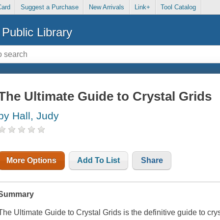
Card
Suggest a Purchase
New Arrivals
Link+
Tool Catalog
Public Library
The Ultimate Guide to Crystal Grids
by Hall, Judy
More Options
Add To List
Share
Summary
The Ultimate Guide to Crystal Grids
is the definitive guide to cry