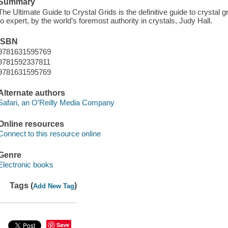
Summary
The Ultimate Guide to Crystal Grids is the definitive guide to crystal 
to expert, by the world’s foremost authority in crystals, Judy Hall.
ISBN
9781631595769
9781592337811
9781631595769
Alternate authors
Safari, an O’Reilly Media Company
Online resources
Connect to this resource online
Genre
Electronic books
Tags (
)
Add New Tag
Save