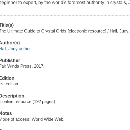
beginner to expert, by the world's foremost authority in crystals, 
Title(s)
The Ultimate Guide to Crystal Grids [electronic resource] / Hall, Judy.
Author(s)
Hall, Judy author.
Publisher
Fair Winds Press, 2017.
Edition
1st edition
Description
1 online resource (192 pages)
Notes
Mode of access: World Wide Web.