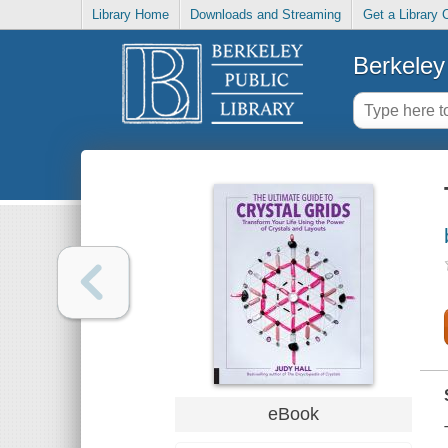
Library Home
Downloads and Streaming
Get a Library 
Berkeley 
eBook