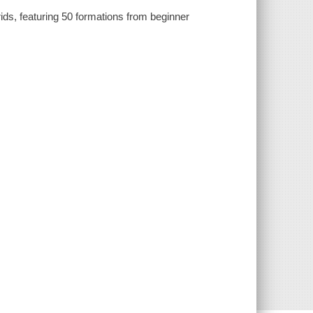
grids, featuring 50 formations from beginner