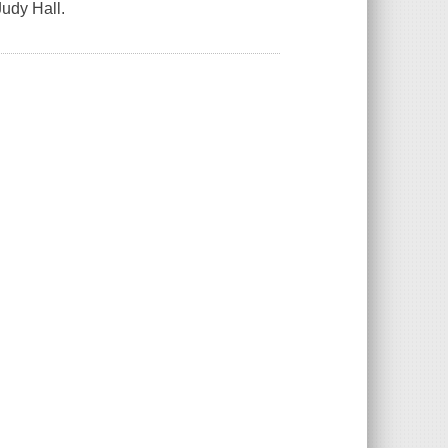
Judy Hall.