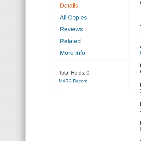
Details
All Copies
Reviews
Related
More Info
Total Holds:
0
MARC Record