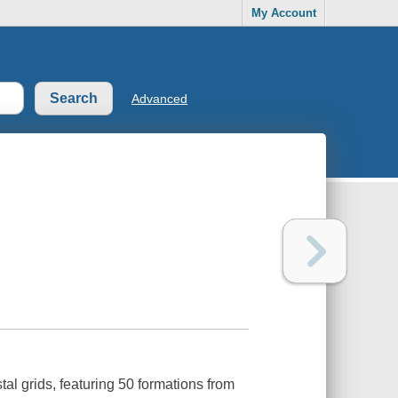
My Account
Advanced
stal grids, featuring 50 formations from