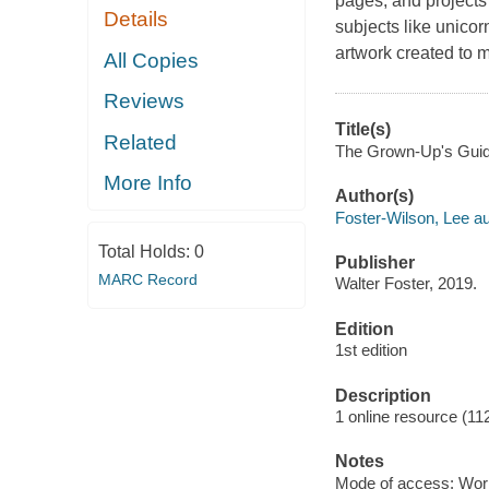
pages, and projects 
Details
subjects like unicor
artwork created to m
All Copies
Reviews
Title(s)
Related
The Grown-Up's Guide 
More Info
Author(s)
Foster-Wilson, Lee au
Total Holds:
0
Publisher
MARC Record
Walter Foster, 2019.
Edition
1st edition
Description
1 online resource (11
Notes
Mode of access: Wor