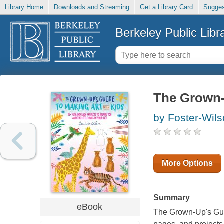
Library Home
Downloads and Streaming
Get a Library Card
Sugges
Berkeley Public Libr
The Grown-
by Foster-Wils
More Options
Summary
eBook
The Grown-Up's Gui