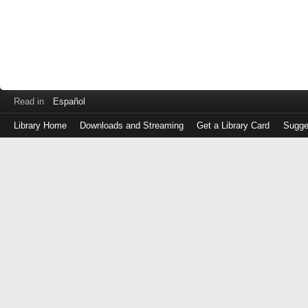
Read in
Español
Library Home
Downloads and Streaming
Get a Library Card
Sugge
Log
in
with
either
your
Library
Card
Number
or
EZ
Login
Library
Card