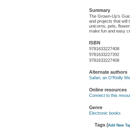
Summary
The Grown-Up’s Guide 
and projects that will
unicorns, pets, flowe
make fun and easy cra
ISBN
9781633227408
9781633227392
9781633227408
Alternate authors
Safari, an O’Reilly 
Online resources
Connect to this resou
Genre
Electronic books
Tags (
Add New Ta