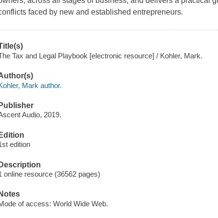
owners, across all stages of business, and delivers a practical 
conflicts faced by new and established entrepreneurs.
Title(s)
The Tax and Legal Playbook [electronic resource] / Kohler, Mark.
Author(s)
Kohler, Mark author.
Publisher
Ascent Audio, 2019.
Edition
1st edition
Description
1 online resource (36562 pages)
Notes
Mode of access: World Wide Web.