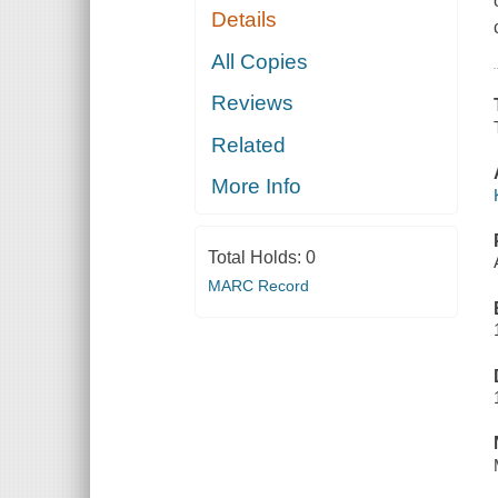
Details
All Copies
Reviews
Related
More Info
Total Holds:
0
MARC Record