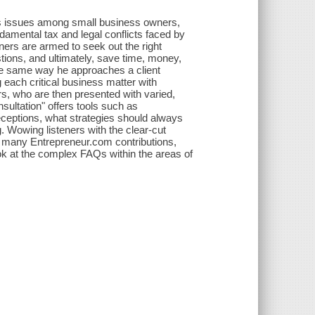
ss issues among small business owners,
ndamental tax and legal conflicts faced by
ers are armed to seek out the right
stions, and ultimately, save time, money,
he same way he approaches a client
ng each critical business matter with
rs, who are then presented with varied,
sultation" offers tools such as
eceptions, what strategies should always
. Wowing listeners with the clear-cut
is many Entrepreneur.com contributions,
ok at the complex FAQs within the areas of