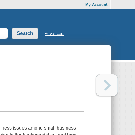
My Account
Advanced
usiness issues among small business