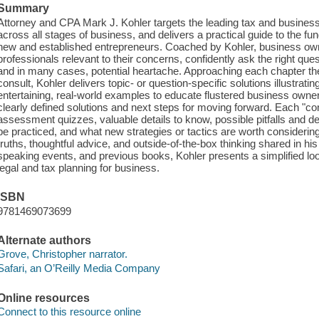
Summary
Attorney and CPA Mark J. Kohler targets the leading tax and busine
across all stages of business, and delivers a practical guide to the fu
new and established entrepreneurs. Coached by Kohler, business own
professionals relevant to their concerns, confidently ask the right que
and in many cases, potential heartache. Approaching each chapter t
consult, Kohler delivers topic- or question-specific solutions illustrati
entertaining, real-world examples to educate flustered business owne
clearly defined solutions and next steps for moving forward. Each "con
assessment quizzes, valuable details to know, possible pitfalls and d
be practiced, and what new strategies or tactics are worth considering
truths, thoughtful advice, and outside-of-the-box thinking shared in h
speaking events, and previous books, Kohler presents a simplified lo
legal and tax planning for business.
ISBN
9781469073699
Alternate authors
Grove, Christopher narrator.
Safari, an O’Reilly Media Company
Online resources
Connect to this resource online