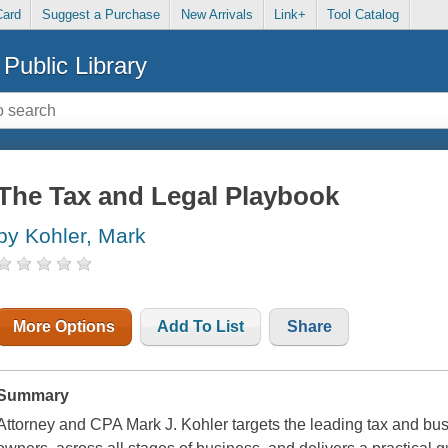
Card
Suggest a Purchase
New Arrivals
Link+
Tool Catalog
Public Library
The Tax and Legal Playbook
by Kohler, Mark
More Options
Add To List
Share
Summary
Attorney and CPA Mark J. Kohler targets the leading tax and b