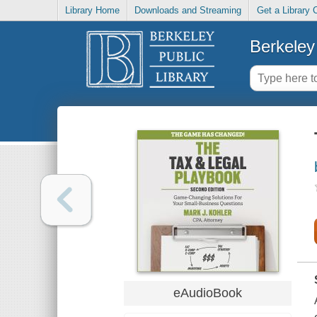
Library Home
Downloads and Streaming
Get a Library 
Berkeley 
eAudioBook