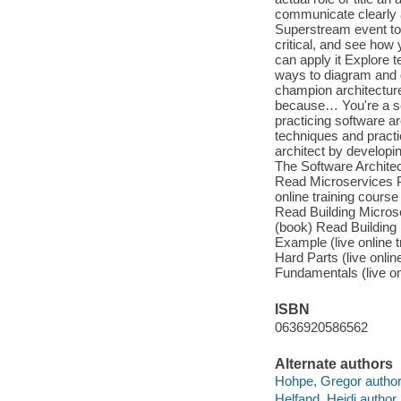
communicate clearly an
Superstream event to 
critical, and see how 
can apply it Explore t
ways to diagram and d
champion architecture
because… You're a se
practicing software a
techniques and pract
architect by developi
The Software Archite
Read Microservices P
online training cours
Read Building Microse
(book) Read Building
Example (live online 
Hard Parts (live onli
Fundamentals (live o
ISBN
0636920586562
Alternate authors
Hohpe, Gregor author
Helfand, Heidi author.