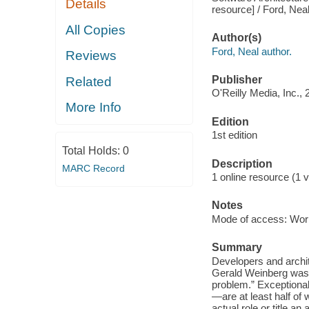
Details
resource] / Ford, Neal
All Copies
Author(s)
Ford, Neal author.
Reviews
Publisher
Related
O'Reilly Media, Inc., 
More Info
Edition
1st edition
Total Holds:
0
Description
MARC Record
1 online resource (1 v
Notes
Mode of access: Wor
Summary
Developers and archit
Gerald Weinberg was f
problem.” Exceptional
—are at least half of 
actual role or title an