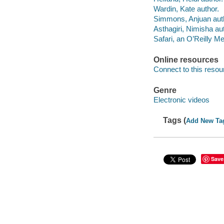
Wardin, Kate author.
Simmons, Anjuan aut
Asthagiri, Nimisha au
Safari, an O’Reilly 
Online resources
Connect to this resou
Genre
Electronic videos
Tags (
Add New Ta
Save