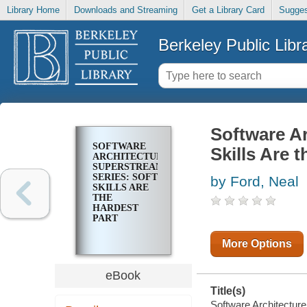
Library Home
Downloads and Streaming
Get a Library Card
Sugges
Berkeley Public Libr
Software Ar
SOFTWARE
Skills Are 
ARCHITECTURE
SUPERSTREAM
SERIES: SOFT
by Ford, Neal
SKILLS ARE
THE
HARDEST
PART
More Options
eBook
Title(s)
Software Architecture