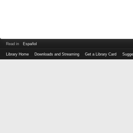
Read in
Español
Library Home
Downloads and Streaming
Get a Library Card
Sugge
Log
in
with
either
your
Library
Card
Number
or
EZ
Login
Library
Card