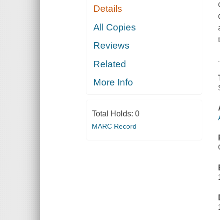
Details
All Copies
Reviews
Related
More Info
Total Holds:
0
MARC Record