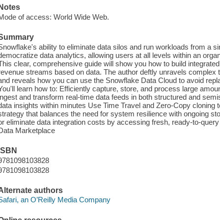
Notes
Mode of access: World Wide Web.
Summary
Snowflake's ability to eliminate data silos and run workloads from a si
democratize data analytics, allowing users at all levels within an orga
This clear, comprehensive guide will show you how to build integrate
revenue streams based on data. The author deftly unravels complex
and reveals how you can use the Snowflake Data Cloud to avoid repla
You'll learn how to: Efficiently capture, store, and process large amo
ingest and transform real-time data feeds in both structured and semi
data insights within minutes Use Time Travel and Zero-Copy cloning 
strategy that balances the need for system resilience with ongoing s
or eliminate data integration costs by accessing fresh, ready-to-query
Data Marketplace
ISBN
9781098103828
9781098103828
Alternate authors
Safari, an O’Reilly Media Company