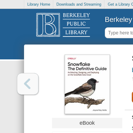
Library Home
Downloads and Streaming
Get a Library 
Berkeley 
eBook