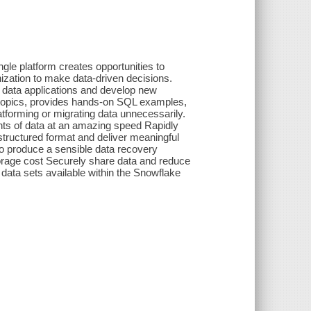
ngle platform creates opportunities to
nization to make data-driven decisions.
d data applications and develop new
 topics, provides hands-on SQL examples,
tforming or migrating data unnecessarily.
unts of data at an amazing speed Rapidly
structured format and deliver meaningful
to produce a sensible data recovery
torage cost Securely share data and reduce
 data sets available within the Snowflake