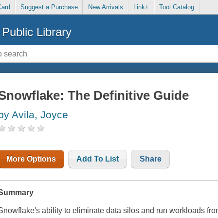
Card
Suggest a Purchase
New Arrivals
Link+
Tool Catalog
Public Library
Snowflake: The Definitive Guide
by Avila, Joyce
More Options
Add To List
Share
Summary
Snowflake's ability to eliminate data silos and run workloads fro