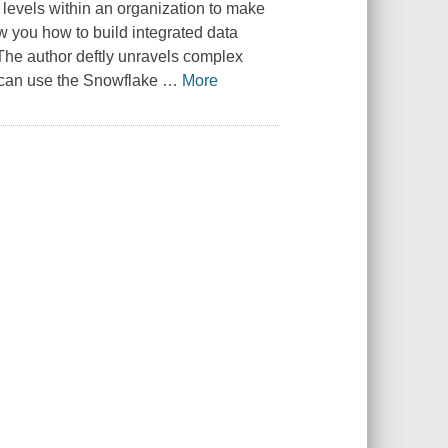
l levels within an organization to make
w you how to build integrated data
he author deftly unravels complex
 can use the Snowflake
…
More