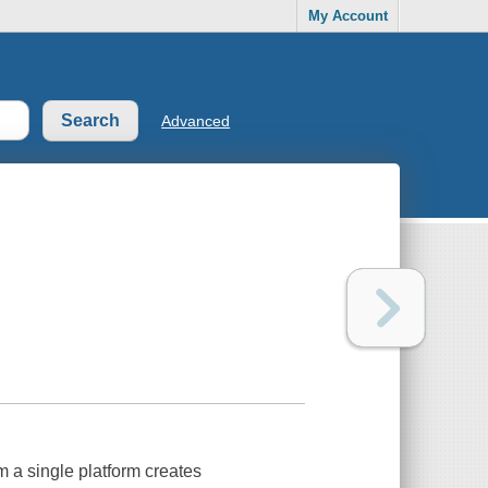
My Account
Advanced
m a single platform creates