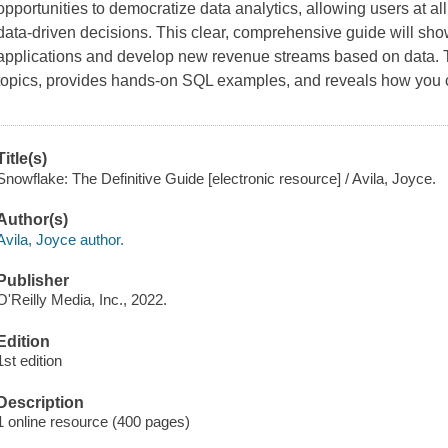
opportunities to democratize data analytics, allowing users at al
data-driven decisions. This clear, comprehensive guide will sho
applications and develop new revenue streams based on data. T
topics, provides hands-on SQL examples, and reveals how you
Title(s)
Snowflake: The Definitive Guide [electronic resource] / Avila, Joyce.
Author(s)
Avila, Joyce author.
Publisher
O'Reilly Media, Inc., 2022.
Edition
1st edition
Description
1 online resource (400 pages)