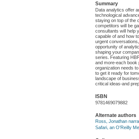
Summary
Data analytics offer a
technological advance
staying on top of the 
competitors will be ga
consultants will help 
capable of and how to 
urgent conversations, 
opportunity of analyt
shaping your company
series. Featuring HBR
and more-each book pr
organization needs to
to get it ready for to
landscape of business
critical ideas-and pr
ISBN
9781469079882
Alternate authors
Ross, Jonathan narrat
Safari, an O’Reilly 