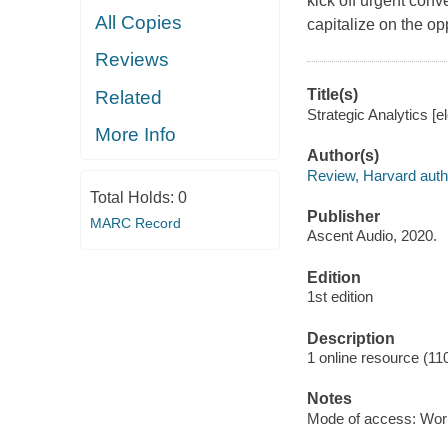
kick off urgent conv
All Copies
capitalize on the opp
Reviews
Title(s)
Related
Strategic Analytics [e
More Info
Author(s)
Review, Harvard auth
Total Holds:
0
Publisher
MARC Record
Ascent Audio, 2020.
Edition
1st edition
Description
1 online resource (1
Notes
Mode of access: Wor