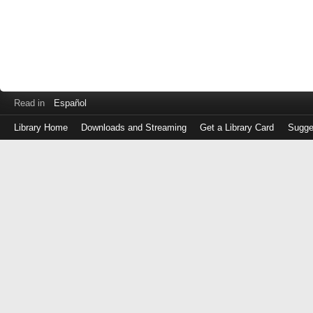
Read in
Español
Library Home
Downloads and Streaming
Get a Library Card
Sugge
Log
in
with
either
your
Library
Card
Number
or
EZ
Login
Library
Card