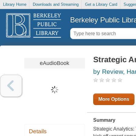
Library Home
Downloads and Streaming
Get a Library Card
Sugges
Berkeley Public Libr
Strategic A
eAudioBook
by Review, Ha
More Options
Summary
Strategic Analytics
Details