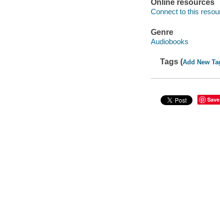
Online resources
Connect to this resou
Genre
Audiobooks
Tags (
Add New Ta
Save