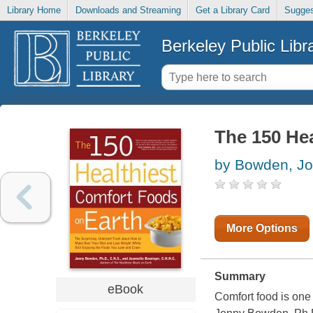
Library Home
Downloads and Streaming
Get a Library Card
Sugges
Berkeley Public Libr
The 150 He
by Bowden, J
More Options
Summary
eBook
Comfort food is one