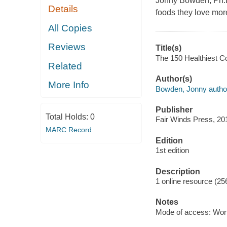
Jonny Bowden, Ph.D
Details
foods they love more
All Copies
Reviews
Title(s)
The 150 Healthiest Co
Related
Author(s)
More Info
Bowden, Jonny autho
Publisher
Total Holds:
0
Fair Winds Press, 20
MARC Record
Edition
1st edition
Description
1 online resource (25
Notes
Mode of access: Wor