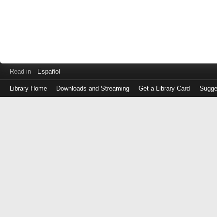
Read in
Español
Library Home
Downloads and Streaming
Get a Library Card
Sugge
Log
in
with
either
your
Library
Card
Number
or
EZ
Login
Library
Card