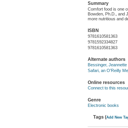
Summary
Comfort food is one o
Bowden, Ph.D., and J
more nutritious and de
ISBN
9781610581363
9781592334827
9781610581363
Alternate authors
Bessinger, Jeannette 
Safari, an O’Reilly 
Online resources
Connect to this resou
Genre
Electronic books
Tags (
Add New Ta