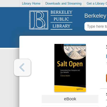
Library Home
Downloads and Streaming
Get a Library 
Berkeley 
eBook