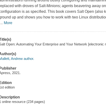
administrators running around busily configuring and maintaini
replaced with droves of Salt-Minions; agents beavering away on
configuration is as specified. This book covers Salt Open (also
ground up and shows you how to work with two Linux distributio
…
More
Title(s)
Salt Open: Automating Your Enterprise and Your Network [electronic r
Author(s)
Mallett, Andrew author.
Publisher
Apress, 2021.
Edition
1st edition
Description
1 online resource (234 pages)