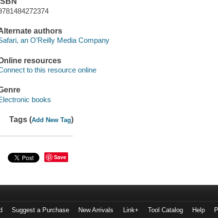
ISBN
9781484272374
Alternate authors
Safari, an O’Reilly Media Company
Online resources
Connect to this resource online
Genre
Electronic books
Tags (
)
Add New Tag
Save
d
Suggest a Purchase
New Arrivals
Link+
Tool Catalog
Help
P