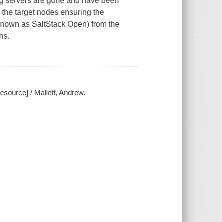
ng servers are gone and have been
 the target nodes ensuring the
 known as SaltStack Open) from the
ns.
esource] / Mallett, Andrew.