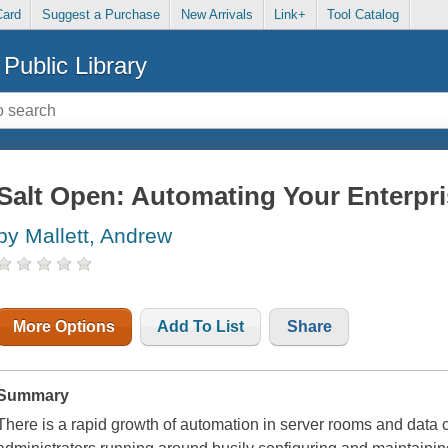
Card
Suggest a Purchase
New Arrivals
Link+
Tool Catalog
Public Library
Salt Open: Automating Your Enterpr
by Mallett, Andrew
More Options
Add To List
Share
Summary
There is a rapid growth of automation in server rooms and data