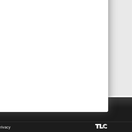
rivacy