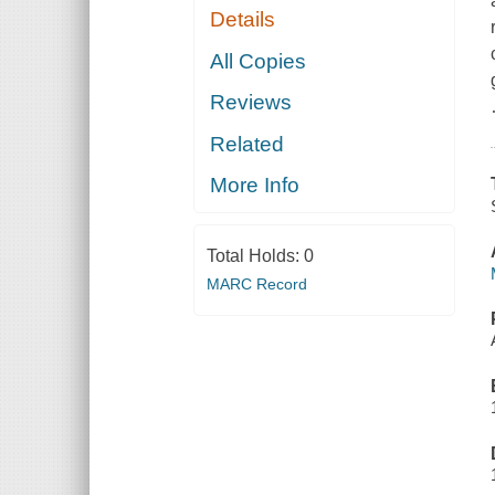
Details
All Copies
Reviews
Related
More Info
Total Holds:
0
MARC Record