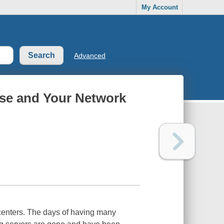
My Account
Advanced
ise and Your Network
 centers. The days of having many