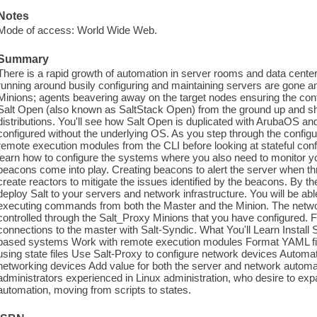
Notes
Mode of access: World Wide Web.
Summary
There is a rapid growth of automation in server rooms and data cente
running around busily configuring and maintaining servers are gone a
Minions; agents beavering away on the target nodes ensuring the conf
Salt Open (also known as SaltStack Open) from the ground up and s
distributions. You'll see how Salt Open is duplicated with ArubaOS a
configured without the underlying OS. As you step through the configur
remote execution modules from the CLI before looking at stateful confi
learn how to configure the systems where you also need to monitor y
beacons come into play. Creating beacons to alert the server when th
create reactors to mitigate the issues identified by the beacons. By the
deploy Salt to your servers and network infrastructure. You will be able
executing commands from both the Master and the Minion. The netwo
controlled through the Salt_Proxy Minions that you have configured. Fi
connections to the master with Salt-Syndic. What You'll Learn Instal
based systems Work with remote execution modules Format YAML files
using state files Use Salt-Proxy to configure network devices Automat
networking devices Add value for both the server and network auto
administrators experienced in Linux administration, who desire to expa
automation, moving from scripts to states.