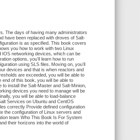
rs. The days of having many administrators
nd have been replaced with droves of Salt-
iguration is as specified. This book covers
hows you how to work with two Linux
nd IOS networking devices, which can be
ation options, you'll learn how to run
guration using SLS files. Moving on, you'll
our devices and that is when reactors and
resholds are exceeded, you will be able to
 end of this book, you will be able to
 to install the Salt-Master and Salt-Minion,
rking devices you need to manage will be
nally, you will be able to load-balance
l Salt Services on Ubuntu and CentOS
 correctly Provide defined configuration
e the configuration of Linux servers and
mation team Who This Book Is For System
nd their horizons into the world of