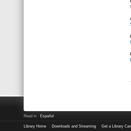
Read in
Español
Library Home
Downloads and Streaming
Get a Library Car