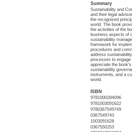
Summary
Sustainability and Cor
and their legal adviso
the recognized princi
world. The book provid
the activities of the 
business aspects of 
sustainability manage
framework for impleme
procedures and commit
address sustainabilit
processes to engage 
appreciate the book’s
sustainability govern
instruments, and a cu
world.
ISBN
9781000284096
9781003091622
9780367549749
0367549743
1003091628
0367550253