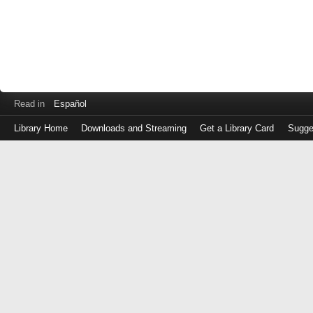
Read in
Español
Library Home
Downloads and Streaming
Get a Library Card
Sugge
Log
in
with
either
your
Library
Card
Number
or
EZ
Login
Library