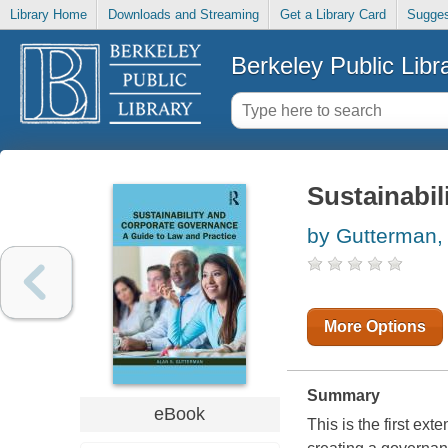
Library Home
Downloads and Streaming
Get a Library Card
Sugges
Berkeley Public Libr
Sustainabi
by Gutterman,
More Options
Summary
eBook
This is the first ext