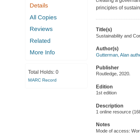
creating a governanc
Details
principles of sustai
All Copies
Reviews
Title(s)
Sustainability and Co
Related
Author(s)
More Info
Gutterman, Alan autho
Publisher
Total Holds:
0
Routledge, 2020.
MARC Record
Edition
1st edition
Description
1 online resource (16
Notes
Mode of access: Wor