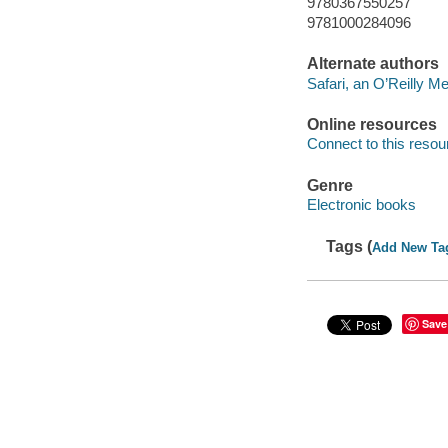
9780367550257
9781000284096
Alternate authors
Safari, an O’Reilly 
Online resources
Connect to this resou
Genre
Electronic books
Tags (
Add New Ta
Save