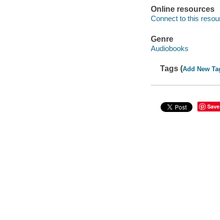
Online resources
Connect to this resou
Genre
Audiobooks
Tags (
Add New Ta
Save