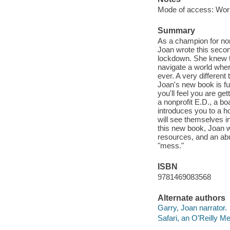
Mode of access: Wor
Summary
As a champion for nonp
Joan wrote this secon
lockdown. She knew t
navigate a world wher
ever. A very different
Joan's new book is fun
you'll feel you are g
a nonprofit E.D., a bo
introduces you to a h
will see themselves i
this new book, Joan w
resources, and an abu
"mess."
ISBN
9781469083568
Alternate authors
Garry, Joan narrator.
Safari, an O’Reilly 