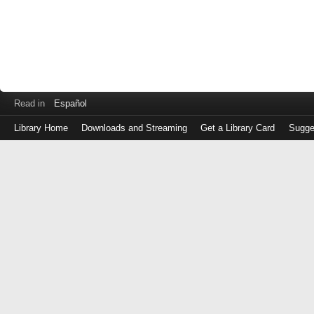
Read in
Español
Library Home
Downloads and Streaming
Get a Library Card
Sugge
Log
in
with
either
your
Library
Card
Number
or
EZ
Login
Library
Card