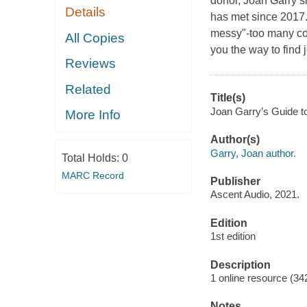
donor, Joan Garry s
Details
has met since 2017. 
messy"-too many co
All Copies
you the way to find 
Reviews
Related
Title(s)
Joan Garry’s Guide to
More Info
Author(s)
Garry, Joan author.
Total Holds:
0
MARC Record
Publisher
Ascent Audio, 2021.
Edition
1st edition
Description
1 online resource (3
Notes