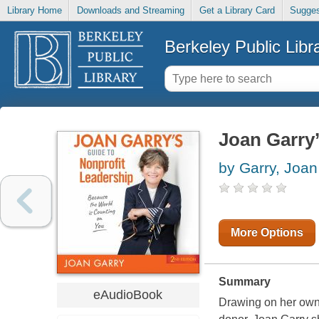
Library Home
Downloads and Streaming
Get a Library Card
Sugges
Berkeley Public Libr
Joan Garry’
by Garry, Joan
More Options
Summary
eAudioBook
Drawing on her own 