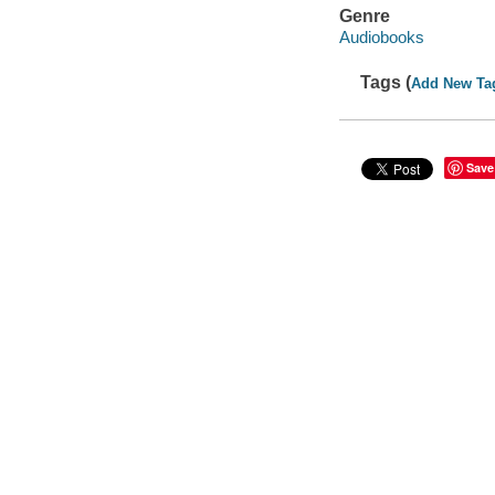
Genre
Audiobooks
Tags (
Add New Ta
Save