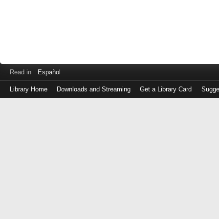
Read in
Español
Library Home
Downloads and Streaming
Get a Library Card
Sugge
Log
in
with
either
your
Library
Card
Number
or
EZ
Login
Library
Card