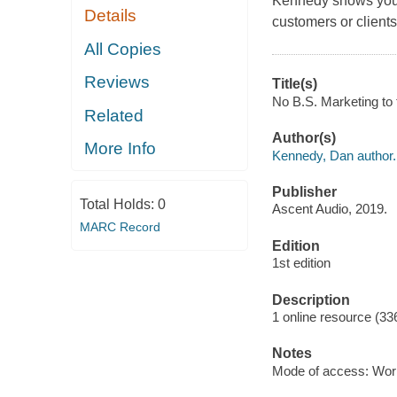
Kennedy shows you ho
Details
customers or clients
All Copies
Reviews
Title(s)
No B.S. Marketing to 
Related
Author(s)
More Info
Kennedy, Dan author.
Publisher
Total Holds:
0
Ascent Audio, 2019.
MARC Record
Edition
1st edition
Description
1 online resource (3
Notes
Mode of access: Wor