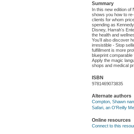
Summary
In this new edition o
shows you how to re-p
clients for whom price
spending as Kennedy s
Disney, Harrah's Ent
the health and wellne
You'll also discover h
irresistible - Stop se
fulfillment is more p
blueprint comparable t
Apply the magic langu
shops and medical prac
ISBN
9781469073835
Alternate authors
Compton, Shawn narr
Safari, an O’Reilly 
Online resources
Connect to this resou