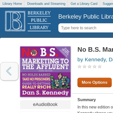
Library Home
Downloads and Streaming
Get a Library Card
Sugges
Berkeley Public Libr
No B.S. Mar
by Kennedy, 
More Options
Summary
eAudioBook
In this new edition 