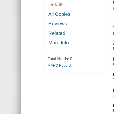
Details
All Copies
Reviews
Related
More Info
Total Holds:
0
MARC Record