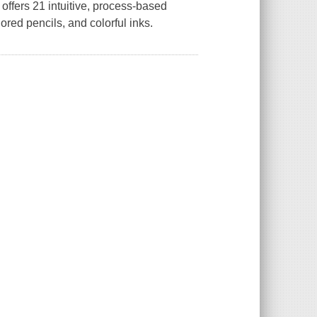
offers 21 intuitive, process-based
ored pencils, and colorful inks.