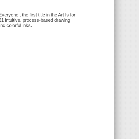
yone , the first title in the Art Is for
1 intuitive, process-based drawing
nd colorful inks.