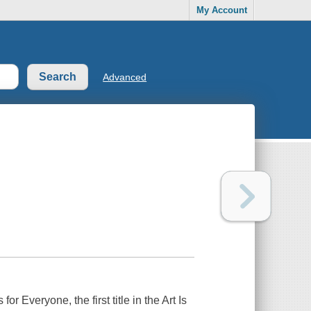
My Account
Advanced
s for Everyone
, the first title in the Art Is