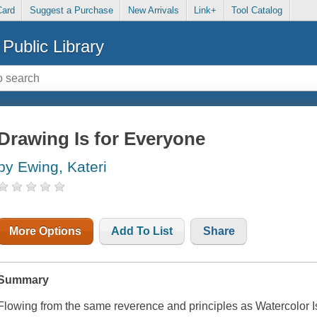
Card
Suggest a Purchase
New Arrivals
Link+
Tool Catalog
Public Library
Drawing Is for Everyone
by Ewing, Kateri
More Options
Add To List
Share
Summary
Flowing from the same reverence and principles as
Watercolor I