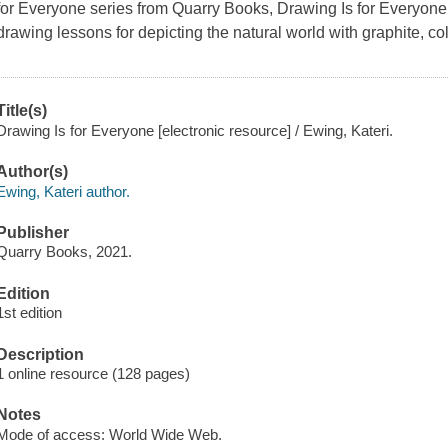
for Everyone series from Quarry Books,
Drawing Is for Everyone
drawing lessons for depicting the natural world with graphite, col
Title(s)
Drawing Is for Everyone [electronic resource] / Ewing, Kateri.
Author(s)
Ewing, Kateri author.
Publisher
Quarry Books, 2021.
Edition
1st edition
Description
1 online resource (128 pages)
Notes
Mode of access: World Wide Web.