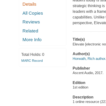
leaders today is str
Details
strategic thinking i
leaders with a frame
All Copies
capabilities. Unlike
Reviews
perspective, Elevate
Related
More Info
Title(s)
Elevate [electronic r
Author(s)
Total Holds:
0
Horwath, Rich author.
MARC Record
Publisher
Ascent Audio, 2017.
Edition
1st edition
Description
1 online resource (2