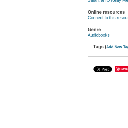
Safari, an O’Reilly 
Online resources
Connect to this resou
Genre
Audiobooks
Tags (
Add New Ta
Save