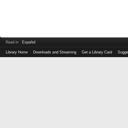
Read in
Español
Library Home
Downloads and Streaming
Get a Library Card
Sugge
Log
in
with
either
your
Library
Card
Number
or
EZ
Login
Library
Card