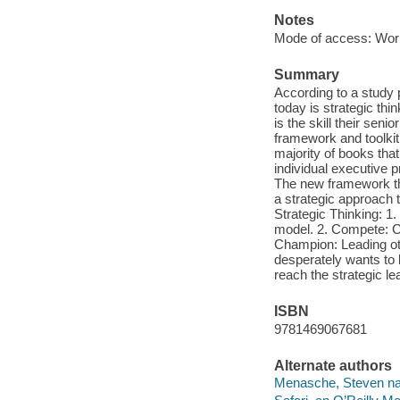
Notes
Mode of access: Wor
Summary
According to a study 
today is strategic thi
is the skill their sen
framework and toolkit 
majority of books tha
individual executive p
The new framework that
a strategic approach t
Strategic Thinking: 1
model. 2. Compete: Cr
Champion: Leading oth
desperately wants to 
reach the strategic l
ISBN
9781469067681
Alternate authors
Menasche, Steven nar