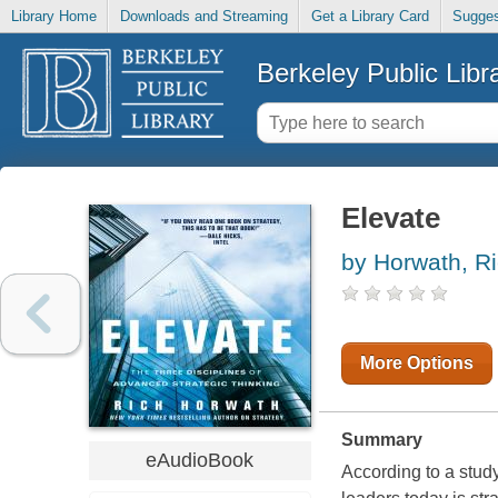
Library Home
Downloads and Streaming
Get a Library Card
Sugges
Berkeley Public Libr
Elevate
by Horwath, R
More Options
Summary
eAudioBook
According to a stud