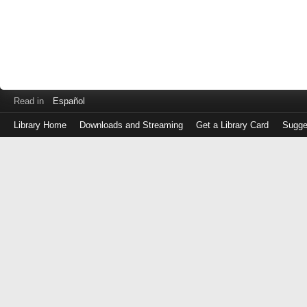
Read in
Español
Library Home
Downloads and Streaming
Get a Library Card
Sugge
Log
in
with
either
your
Library
Card
Number
or
EZ
Login
Library
Card