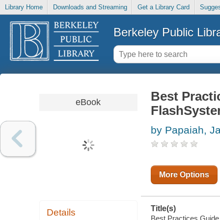
Library Home
Downloads and Streaming
Get a Library Card
Sugges
Berkeley Public Libr
Best Pract
eBook
FlashSyst
by Papaiah, J
More Options
Title(s)
Details
Best Practices Guide