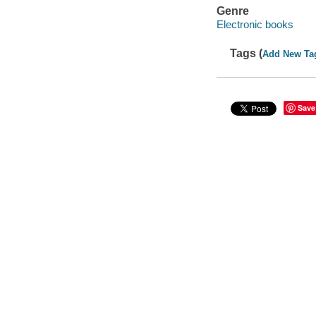
Genre
Electronic books
Tags (
Add New Ta
Save