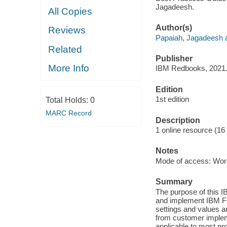
Jagadeesh.
All Copies
Author(s)
Reviews
Papaiah, Jagadeesh a
Related
Publisher
More Info
IBM Redbooks, 2021
Edition
1st edition
Total Holds:
0
MARC Record
Description
1 online resource (16
Notes
Mode of access: Wor
Summary
The purpose of this 
and implement IBM F
settings and values a
from customer implem
applicable to most p