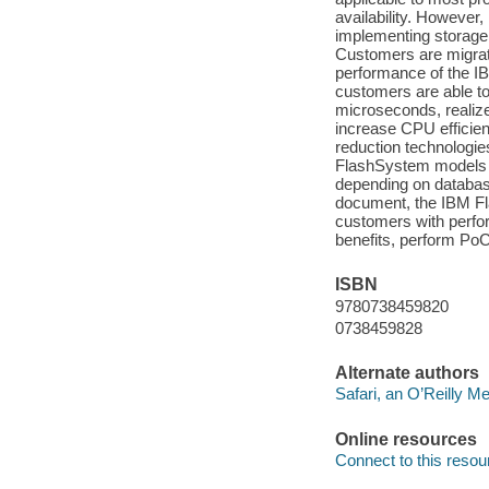
availability. However
implementing storage 
Customers are migrat
performance of the I
customers are able to
microseconds, realize 
increase CPU efficien
reduction technologie
FlashSystem models 
depending on database 
document, the IBM Fl
customers with perfo
benefits, perform PoC
ISBN
9780738459820
0738459828
Alternate authors
Safari, an O’Reilly 
Online resources
Connect to this resou