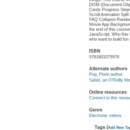
DOM (Document Object 
Cards Progress Steps
Scroll Animation Sp
FAQ Collapse Random
Movie App Backgroun
the end of this cours
JavaScript. Who this 
who want to build fu
ISBN
9781801079976
Alternate authors
Pop, Florin author.
Safari, an O’Reilly 
Online resources
Connect to this resou
Genre
Electronic videos
Tags (
Add New Ta