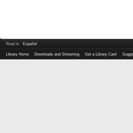
Read in
Español
Library Home
Downloads and Streaming
Get a Library Card
Sugge
Log
in
with
either
your
Library
Card
Number
or
EZ
Login
Library
Card