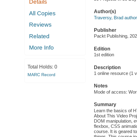
Details
Author(s)
All Copies
Traversy, Brad author
Reviews
Publisher
Related
Packt Publishing, 202
More Info
Edition
1st edition
Total Holds:
0
Description
1 online resource (1 v
MARC Record
Notes
Mode of access: Wor
Summary
Learn the basics of H
About This Video Pro
DOM manipulation, ev
flexbox, CSS animatio
course. It is geared 
things. This course i