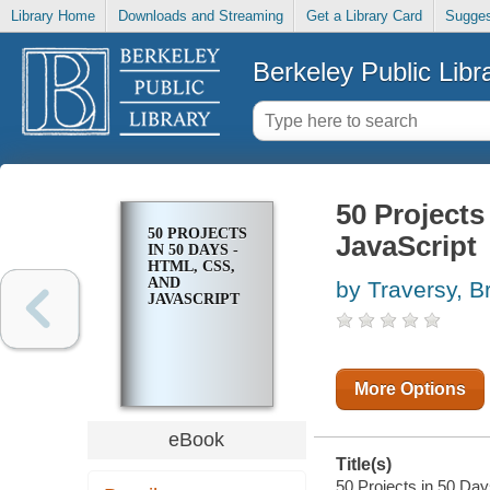
Library Home
Downloads and Streaming
Get a Library Card
Sugges
Berkeley Public Libr
50 Projects
50 PROJECTS
JavaScript
IN 50 DAYS -
HTML, CSS,
AND
by Traversy, B
JAVASCRIPT
More Options
eBook
Title(s)
50 Projects in 50 Day