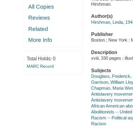
Hirshman.
All Copies
Author(s)
Reviews
Hirshman, Linda, 1944
Related
Publisher
More Info
Boston ; New York : 
Description
xviii, 330 pages : illu
Total Holds:
0
MARC Record
Subjects
Douglass, Frederick,
Garrison, William Llo
Chapman, Maria West
Antislavery movement
Antislavery movements
African American aboli
Abolitionists -- United
Racism -- Political as
Racism