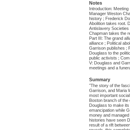
Notes
Introduction: Meeting o
Manager Weston Chapm
history ; Frederick Do
Abolition takes root.
Antislavery Societies
Chapman takes the rein
Part III: The grand al
alliance ; Political a
Garrison publishes ; F
Douglass to the politi
public activists ; Co
V: Douglass and Garrsi
meetings and a funera
Summary
"The story of the fas
Garrison, and Maria 
most important social
Boston branch of the 
Douglass to make its 
emancipation while G
money and managed D
histories have seen D
result of a rift betw
reveals, this comple