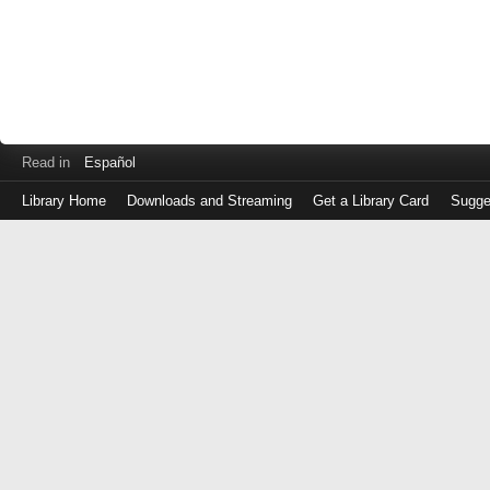
Read in
Español
Library Home
Downloads and Streaming
Get a Library Card
Sugge
Log
in
with
either
your
Library
Card
Number
or
EZ
Login
Library