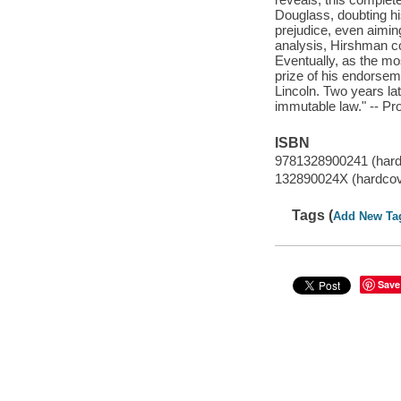
Douglass, doubting his
prejudice, even aimin
analysis, Hirshman co
Eventually, as the mo
prize of his endorsem
Lincoln. Two years lat
immutable law." -- Pr
ISBN
9781328900241 (hard
132890024X (hardcov
Tags (
Add New Ta
Save