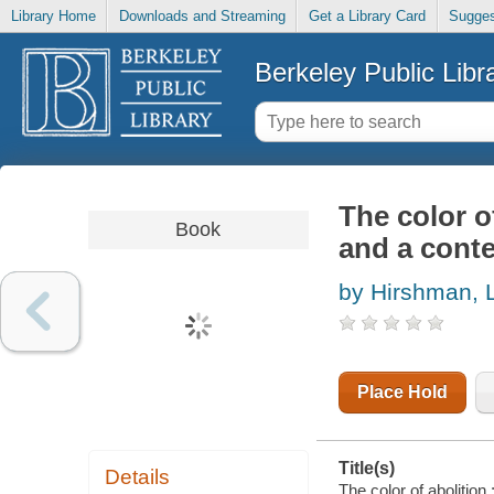
Library Home
Downloads and Streaming
Get a Library Card
Sugges
Berkeley Public Libr
The color of
Book
and a cont
by Hirshman, 
Place Hold
Title(s)
Details
The color of abolition