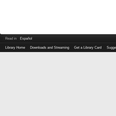
Read in
Español
Library Home
Downloads and Streaming
Get a Library Card
Sugge
Log
in
with
either
your
Library
Card
Number
or
EZ
Login
Library