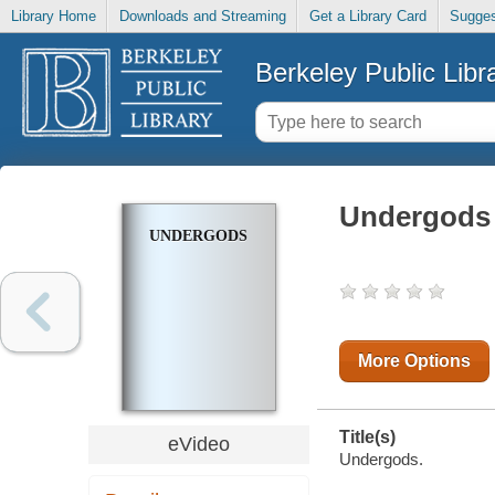
Library Home
Downloads and Streaming
Get a Library Card
Sugges
Berkeley Public Libr
Undergods
UNDERGODS
More Options
Title(s)
eVideo
Undergods.