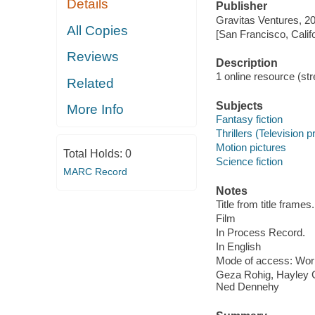
Details
Publisher
Gravitas Ventures, 2
All Copies
[San Francisco, Calif
Reviews
Description
1 online resource (stre
Related
Subjects
More Info
Fantasy fiction
Thrillers (Television 
Motion pictures
Total Holds:
0
Science fiction
MARC Record
Notes
Title from title frames.
Film
In Process Record.
In English
Mode of access: Wor
Geza Rohig, Hayley C
Ned Dennehy