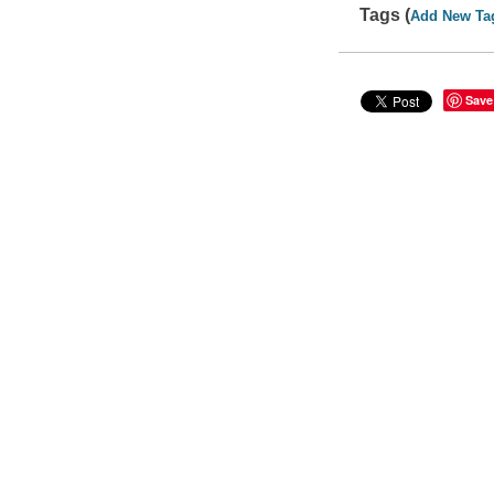
Tags (
Add New Ta
Save