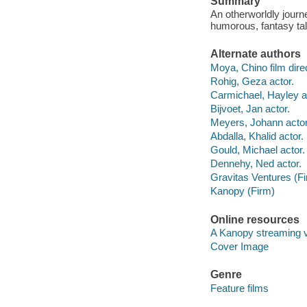
Summary
An otherworldly journ
humorous, fantasy tal
Alternate authors
Moya, Chino film direc
Rohig, Geza actor.
Carmichael, Hayley a
Bijvoet, Jan actor.
Meyers, Johann actor
Abdalla, Khalid actor.
Gould, Michael actor.
Dennehy, Ned actor.
Gravitas Ventures (F
Kanopy (Firm)
Online resources
A Kanopy streaming 
Cover Image
Genre
Feature films