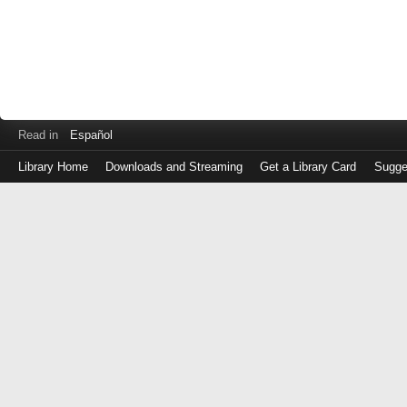
Read in
Español
Library Home
Downloads and Streaming
Get a Library Card
Sugge
Log
in
with
either
your
Library
Card
Number
or
EZ
Login
Library