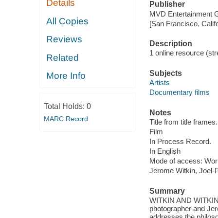
Details
Publisher
MVD Entertainment G
All Copies
[San Francisco, Calif
Reviews
Description
1 online resource (stre
Related
Subjects
More Info
Artists
Documentary films
Total Holds:
0
Notes
MARC Record
Title from title frames.
Film
In Process Record.
In English
Mode of access: Wor
Jerome Witkin, Joel-P
Summary
WITKIN AND WITKIN ex
photographer and Jero
addresses the philosop