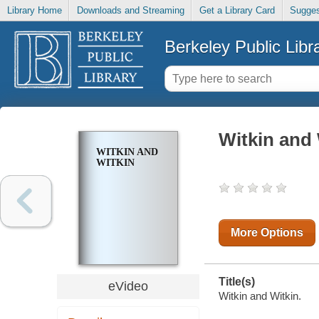
Library Home
Downloads and Streaming
Get a Library Card
Sugges
Berkeley Public Libr
Witkin and 
WITKIN AND
WITKIN
More Options
Title(s)
eVideo
Witkin and Witkin.