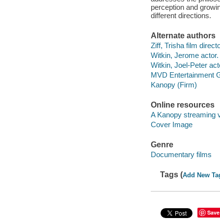
perception and growin
different directions.
Alternate authors
Ziff, Trisha film directo
Witkin, Jerome actor.
Witkin, Joel-Peter act
MVD Entertainment G
Kanopy (Firm)
Online resources
A Kanopy streaming 
Cover Image
Genre
Documentary films
Tags (
Add New Ta
Save