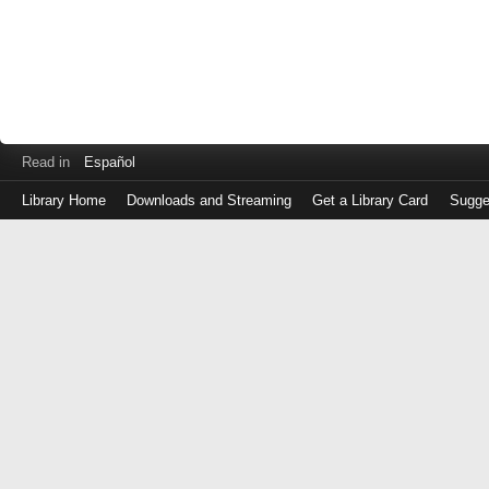
Read in
Español
Library Home
Downloads and Streaming
Get a Library Card
Sugge
Log
in
with
either
your
Library
Card
Number
or
EZ
Login
Library