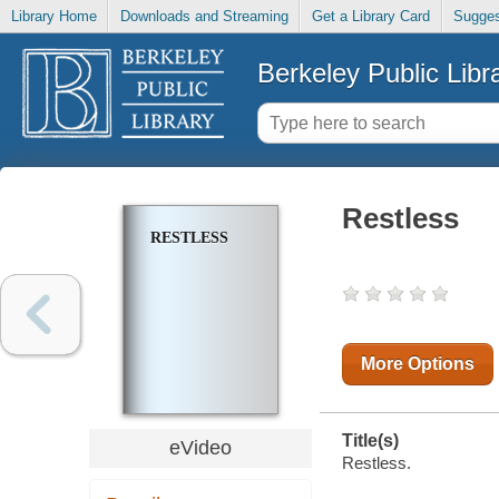
Library Home
Downloads and Streaming
Get a Library Card
Sugges
Berkeley Public Libr
Restless
RESTLESS
More Options
Title(s)
eVideo
Restless.