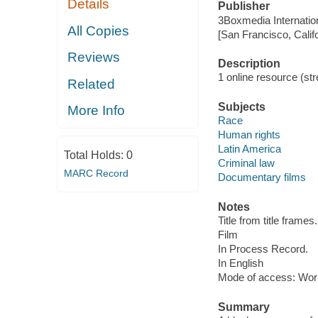
Details
Publisher
3Boxmedia Internatio
All Copies
[San Francisco, Calif
Reviews
Description
1 online resource (stre
Related
Subjects
More Info
Race
Human rights
Latin America
Total Holds:
0
Criminal law
MARC Record
Documentary films
Notes
Title from title frames.
Film
In Process Record.
In English
Mode of access: Wor
Summary