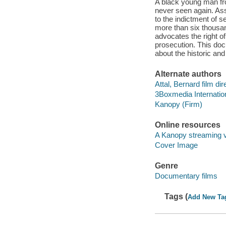
A black young man fro
never seen again. Ass
to the indictment of s
more than six thousan
advocates the right of
prosecution. This do
about the historic and 
Alternate authors
Attal, Bernard film dir
3Boxmedia Internatio
Kanopy (Firm)
Online resources
A Kanopy streaming 
Cover Image
Genre
Documentary films
Tags (
Add New Ta