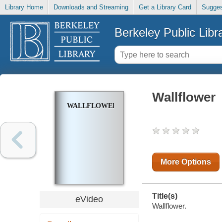
Library Home
Downloads and Streaming
Get a Library Card
Sugges
Berkeley Public Libr
Wallflower
WALLFLOWER
More Options
Title(s)
eVideo
Wallflower.