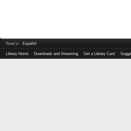
Read in
Español
Library Home
Downloads and Streaming
Get a Library Card
Sugge
Log
in
with
either
your
Library
Card
Number
or
EZ
Login
Library