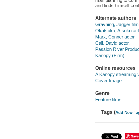
man planning to comm
and finds himself conf
Alternate authors
Gravning, Jagger film 
Okatsuka, Atsuko act
Marx, Conner actor.
Call, David actor.
Passion River Produc
Kanopy (Firm)
Online resources
A Kanopy streaming 
Cover Image
Genre
Feature films
Tags (
Add New Ta
Save