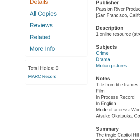
Details
Publisher
Passion River Produc
All Copies
[San Francisco, Calif
Reviews
Description
1 online resource (stre
Related
Subjects
More Info
Crime
Drama
Motion pictures
Total Holds:
0
MARC Record
Notes
Title from title frames.
Film
In Process Record.
In English
Mode of access: Wor
Atsuko Okatsuka, Co
Summary
The tragic Capitol Hil