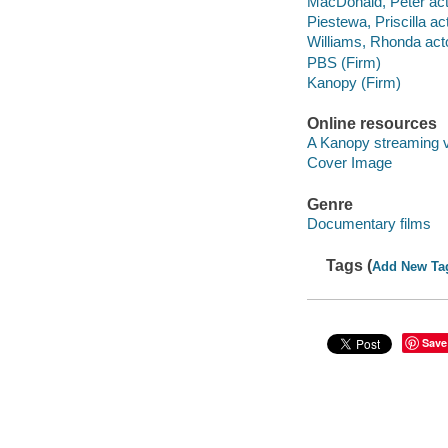
MacDonald, Peter act
Piestewa, Priscilla act
Williams, Rhonda acto
PBS (Firm)
Kanopy (Firm)
Online resources
A Kanopy streaming 
Cover Image
Genre
Documentary films
Tags (
Add New Ta
Save