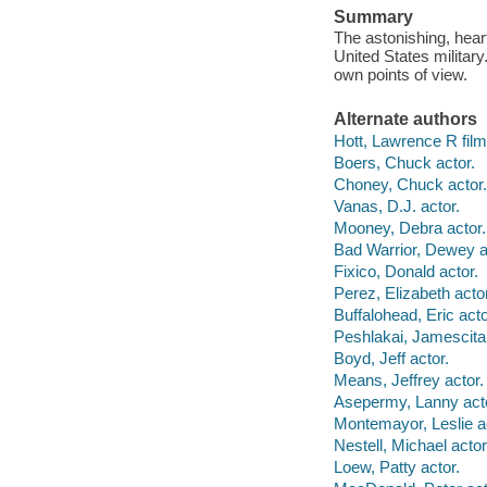
Summary
The astonishing, heart
United States military
own points of view.
Alternate authors
Hott, Lawrence R film 
Boers, Chuck actor.
Choney, Chuck actor.
Vanas, D.J. actor.
Mooney, Debra actor.
Bad Warrior, Dewey a
Fixico, Donald actor.
Perez, Elizabeth actor
Buffalohead, Eric acto
Peshlakai, Jamescita 
Boyd, Jeff actor.
Means, Jeffrey actor.
Asepermy, Lanny acto
Montemayor, Leslie a
Nestell, Michael actor
Loew, Patty actor.