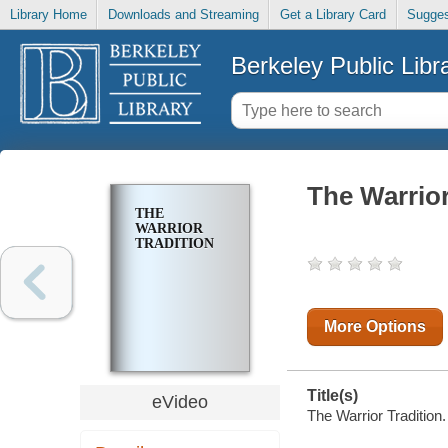
Library Home
Downloads and Streaming
Get a Library Card
Sugges
Berkeley Public Libr
The Warrior
THE
WARRIOR
TRADITION
More Options
Title(s)
eVideo
The Warrior Tradition.