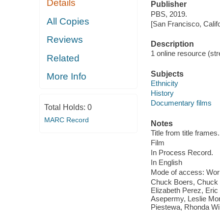
Details
Publisher
PBS, 2019.
All Copies
[San Francisco, Calif
Reviews
Description
1 online resource (stre
Related
Subjects
More Info
Ethnicity
History
Documentary films
Total Holds:
0
MARC Record
Notes
Title from title frames.
Film
In Process Record.
In English
Mode of access: Wor
Chuck Boers, Chuck 
Elizabeth Perez, Eric
Asepermy, Leslie Mon
Piestewa, Rhonda Wi