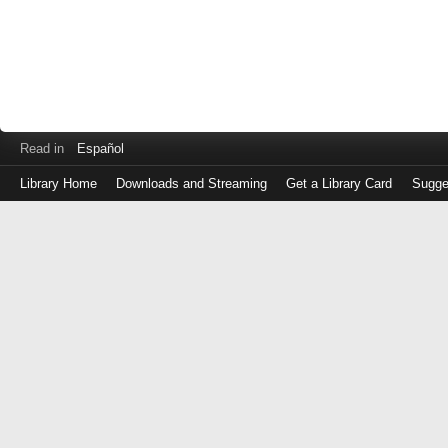
Read in
Español
Library Home
Downloads and Streaming
Get a Library Card
Sugge
Log
in
with
either
your
Library
Card
Number
or
EZ
Login
Library