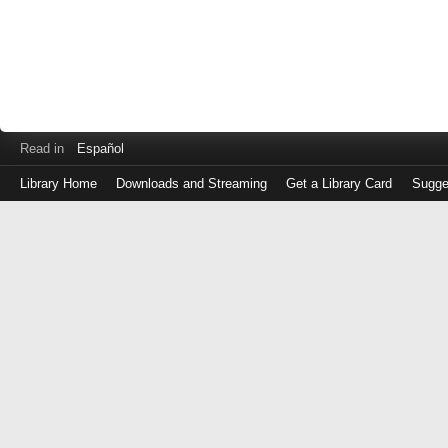
Read in
Español
Library Home
Downloads and Streaming
Get a Library Card
Sugge
Log
in
with
either
your
Library
Card
Number
or
EZ
Login
Library