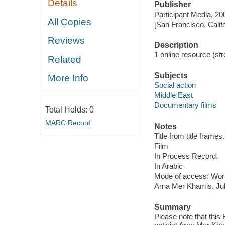
Details
Publisher
Participant Media, 20
All Copies
[San Francisco, Calif
Reviews
Description
1 online resource (stre
Related
Subjects
More Info
Social action
Middle East
Documentary films
Total Holds:
0
MARC Record
Notes
Title from title frames.
Film
In Process Record.
In Arabic
Mode of access: Wor
Arna Mer Khamis, Ju
Summary
Please note that this 