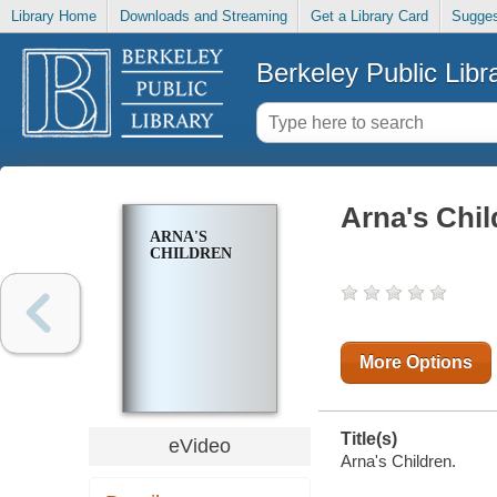
Library Home
Downloads and Streaming
Get a Library Card
Sugges
Berkeley Public Libr
Arna's Chil
ARNA'S
CHILDREN
More Options
Title(s)
eVideo
Arna's Children.