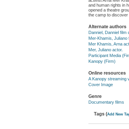
activist Arna Mer Kha
and human rights in h
opened a theatre group
the camp to discove
Alternate authors
Danniel, Danniel film d
Mer-Khamis, Juliano f
Mer Khamis, Arna act
Mer, Juliano actor.
Participant Media (Fi
Kanopy (Firm)
Online resources
A Kanopy streaming 
Cover Image
Genre
Documentary films
Tags (
Add New Ta