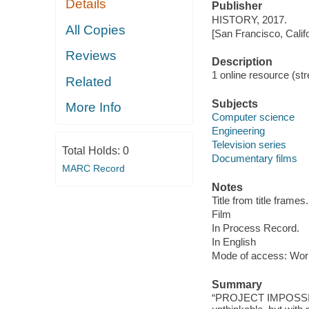
Details
Publisher
HISTORY, 2017.
All Copies
[San Francisco, Calif
Reviews
Description
1 online resource (stre
Related
Subjects
More Info
Computer science
Engineering
Television series
Total Holds:
0
Documentary films
MARC Record
Notes
Title from title frames.
Film
In Process Record.
In English
Mode of access: Wor
Summary
“PROJECT IMPOSSIBLE