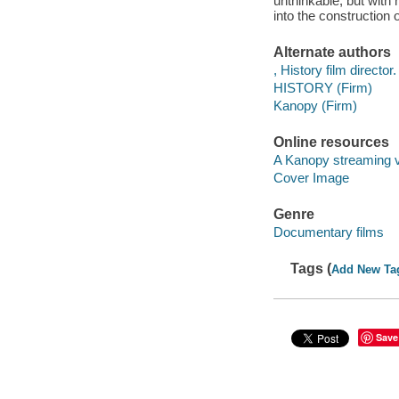
unthinkable, but wit
into the construction 
Alternate authors
, History film director.
HISTORY (Firm)
Kanopy (Firm)
Online resources
A Kanopy streaming 
Cover Image
Genre
Documentary films
Tags (
Add New Ta
Save