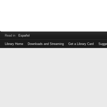
Read in
Español
Library Home
Downloads and Streaming
Get a Library Card
Sugge
Log
in
with
either
your
Library
Card
Number
or
EZ
Login
Library