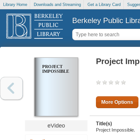
Library Home
Downloads and Streaming
Get a Library Card
Sugges
Berkeley Public Libr
Project Imp
PROJECT
IMPOSSIBLE
More Options
Title(s)
eVideo
Project Impossible.