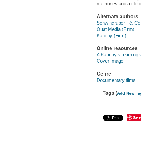
memories and a cloud
Alternate authors
Schwingruber Ilić, Cor
Ouat Media (Firm)
Kanopy (Firm)
Online resources
A Kanopy streaming 
Cover Image
Genre
Documentary films
Tags (
Add New Ta
Save