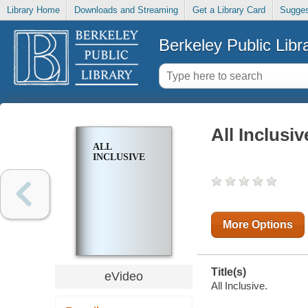
Library Home
Downloads and Streaming
Get a Library Card
Sugges
Berkeley Public Libr
All Inclusiv
ALL
INCLUSIVE
More Options
Title(s)
eVideo
All Inclusive.