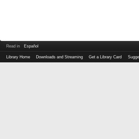
Read in
Español
Library Home
Downloads and Streaming
Get a Library Card
Sugge
Log
in
with
either
your
Library
Card
Number
or
EZ
Login
Library