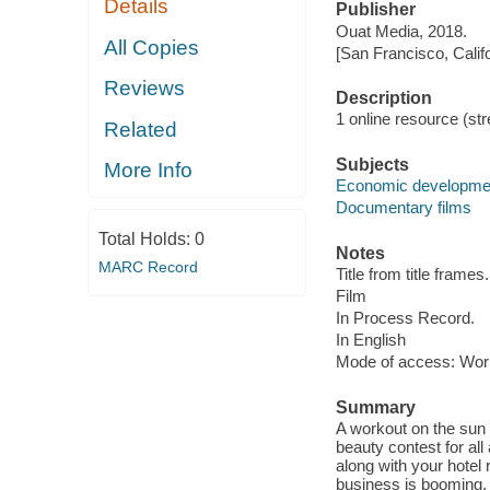
Details
Publisher
Ouat Media, 2018.
All Copies
[San Francisco, Calif
Reviews
Description
1 online resource (stre
Related
Subjects
More Info
Economic developme
Documentary films
Total Holds:
0
Notes
MARC Record
Title from title frames.
Film
In Process Record.
In English
Mode of access: Wor
Summary
A workout on the sun d
beauty contest for all
along with your hotel
business is booming. I